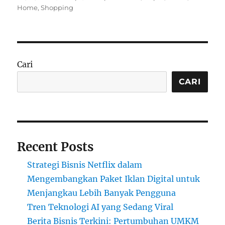
on
Home
,
Shopping
Cari
CARI
Recent Posts
Strategi Bisnis Netflix dalam
Mengembangkan Paket Iklan Digital untuk
Menjangkau Lebih Banyak Pengguna
Tren Teknologi AI yang Sedang Viral
Berita Bisnis Terkini: Pertumbuhan UMKM