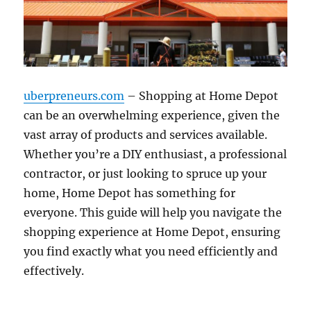
uberpreneurs.com
– Shopping at Home Depot
can be an overwhelming experience, given the
vast array of products and services available.
Whether you’re a DIY enthusiast, a professional
contractor, or just looking to spruce up your
home, Home Depot has something for
everyone. This guide will help you navigate the
shopping experience at Home Depot, ensuring
you find exactly what you need efficiently and
effectively.