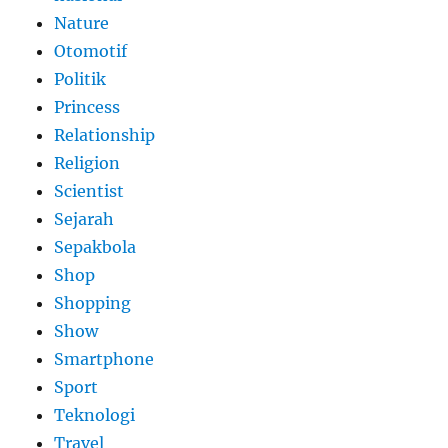
Nature
Otomotif
Politik
Princess
Relationship
Religion
Scientist
Sejarah
Sepakbola
Shop
Shopping
Show
Smartphone
Sport
Teknologi
Travel