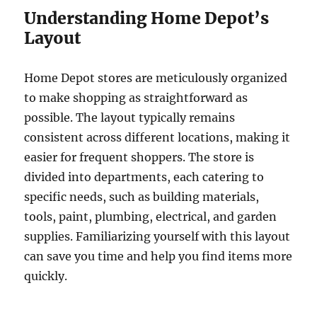
Understanding Home Depot’s
Layout
Home Depot stores are meticulously organized
to make shopping as straightforward as
possible. The layout typically remains
consistent across different locations, making it
easier for frequent shoppers. The store is
divided into departments, each catering to
specific needs, such as building materials,
tools, paint, plumbing, electrical, and garden
supplies. Familiarizing yourself with this layout
can save you time and help you find items more
quickly.