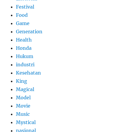
Festival
Food
Game
Generation
Health
Honda
Hukum
industri
Kesehatan
King
Magical
Model
Movie
Music
Mystical
nasional