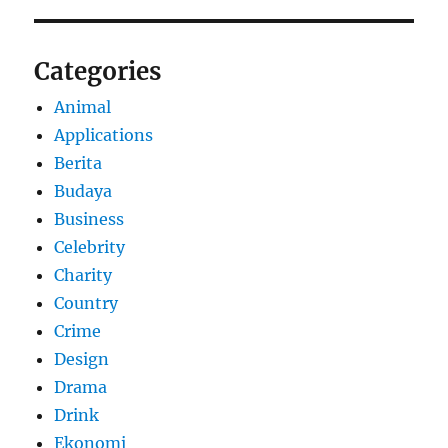
Categories
Animal
Applications
Berita
Budaya
Business
Celebrity
Charity
Country
Crime
Design
Drama
Drink
Ekonomi