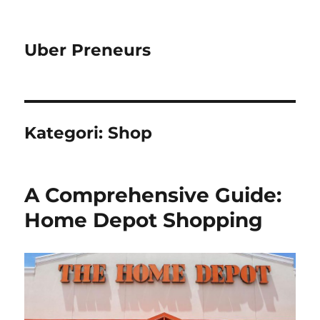
Uber Preneurs
Kategori:
Shop
A Comprehensive Guide:
Home Depot Shopping