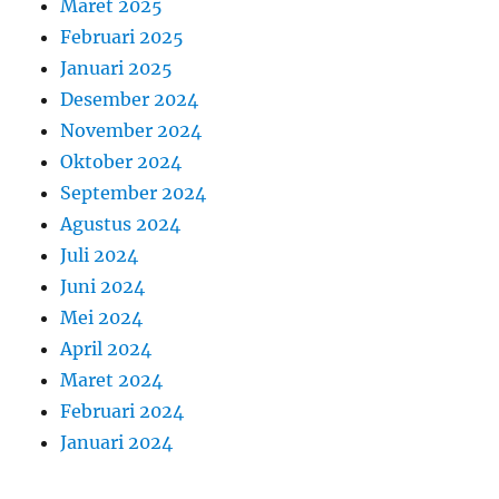
Maret 2025
Februari 2025
Januari 2025
Desember 2024
November 2024
Oktober 2024
September 2024
Agustus 2024
Juli 2024
Juni 2024
Mei 2024
April 2024
Maret 2024
Februari 2024
Januari 2024