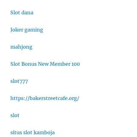
Slot dana
Joker gaming
mahjong
Slot Bonus New Member 100
slot777
https://bakerstreetcafe.org/
slot
situs slot kamboja