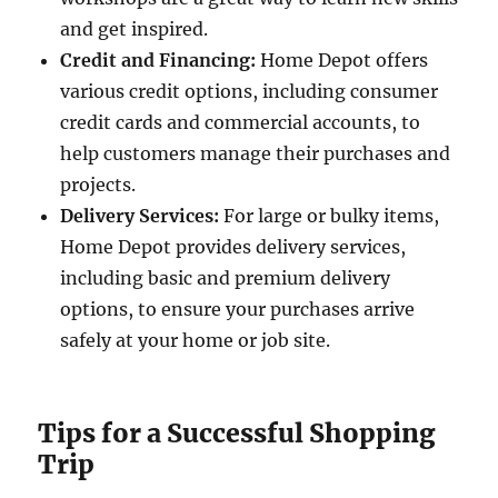
and get inspired.
Credit and Financing:
Home Depot offers
various credit options, including consumer
credit cards and commercial accounts, to
help customers manage their purchases and
projects.
Delivery Services:
For large or bulky items,
Home Depot provides delivery services,
including basic and premium delivery
options, to ensure your purchases arrive
safely at your home or job site.
Tips for a Successful Shopping
Trip