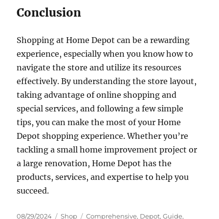
Conclusion
Shopping at Home Depot can be a rewarding
experience, especially when you know how to
navigate the store and utilize its resources
effectively. By understanding the store layout,
taking advantage of online shopping and
special services, and following a few simple
tips, you can make the most of your Home
Depot shopping experience. Whether you’re
tackling a small home improvement project or
a large renovation, Home Depot has the
products, services, and expertise to help you
succeed.
Posted
Categories
Tags
08/29/2024
Shop
Comprehensive
,
Depot
,
Guide
,