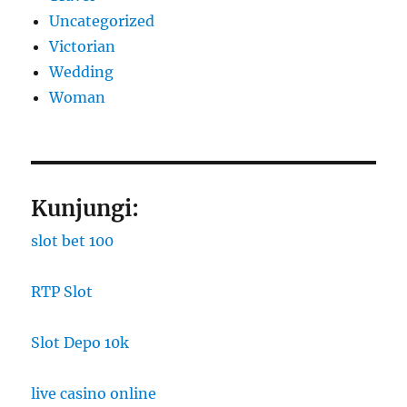
Uncategorized
Victorian
Wedding
Woman
Kunjungi:
slot bet 100
RTP Slot
Slot Depo 10k
live casino online