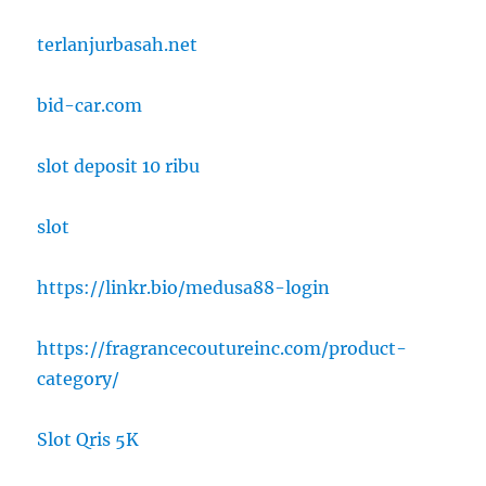
terlanjurbasah.net
bid-car.com
slot deposit 10 ribu
slot
https://linkr.bio/medusa88-login
https://fragrancecoutureinc.com/product-
category/
Slot Qris 5K