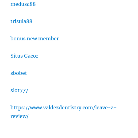
medusa88
trisula88
bonus new member
Situs Gacor
sbobet
slot777
https://www.valdezdentistry.com/leave-a-
review/