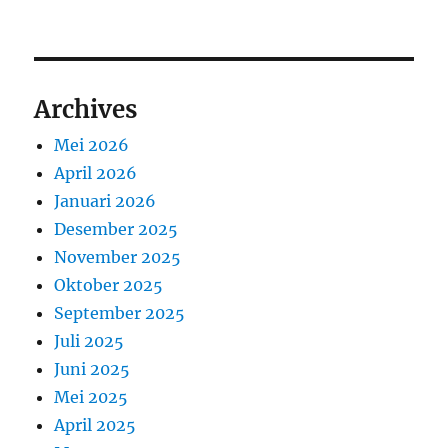
Archives
Mei 2026
April 2026
Januari 2026
Desember 2025
November 2025
Oktober 2025
September 2025
Juli 2025
Juni 2025
Mei 2025
April 2025