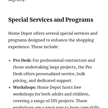
Special Services and Programs
Home Depot offers several special services and
programs designed to enhance the shopping
experience. These include:
Pro Desk:
For professional contractors and
those undertaking large projects, the Pro
Desk offers personalized service, bulk
pricing, and dedicated support.
Workshops:
Home Depot hosts free
workshops for both adults and children,
covering a range of DIY projects. These
workshops are a great way to learn new skills