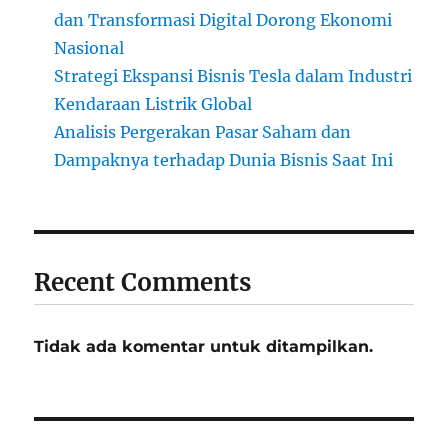
dan Transformasi Digital Dorong Ekonomi
Nasional
Strategi Ekspansi Bisnis Tesla dalam Industri
Kendaraan Listrik Global
Analisis Pergerakan Pasar Saham dan
Dampaknya terhadap Dunia Bisnis Saat Ini
Recent Comments
Tidak ada komentar untuk ditampilkan.