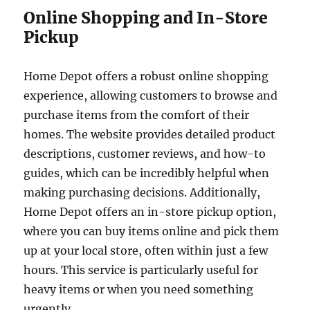
Online Shopping and In-Store
Pickup
Home Depot offers a robust online shopping
experience, allowing customers to browse and
purchase items from the comfort of their
homes. The website provides detailed product
descriptions, customer reviews, and how-to
guides, which can be incredibly helpful when
making purchasing decisions. Additionally,
Home Depot offers an in-store pickup option,
where you can buy items online and pick them
up at your local store, often within just a few
hours. This service is particularly useful for
heavy items or when you need something
urgently.