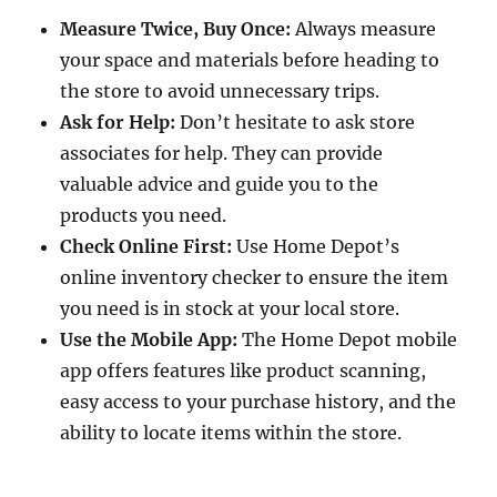
Measure Twice, Buy Once:
Always measure
your space and materials before heading to
the store to avoid unnecessary trips.
Ask for Help:
Don’t hesitate to ask store
associates for help. They can provide
valuable advice and guide you to the
products you need.
Check Online First:
Use Home Depot’s
online inventory checker to ensure the item
you need is in stock at your local store.
Use the Mobile App:
The Home Depot mobile
app offers features like product scanning,
easy access to your purchase history, and the
ability to locate items within the store.