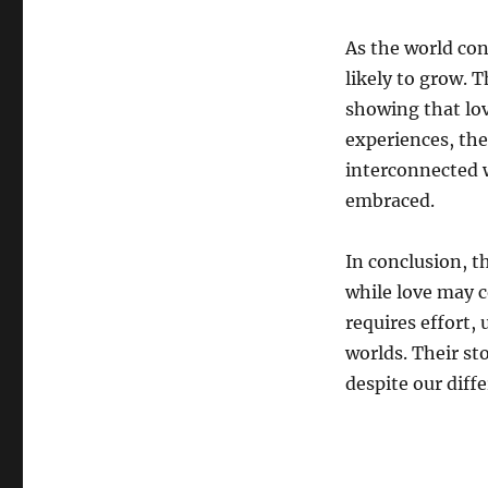
As the world con
likely to grow. T
showing that lov
experiences, the
interconnected w
embraced.
In conclusion, t
while love may c
requires effort
worlds. Their sto
despite our diff