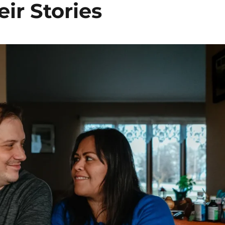
ir Stories