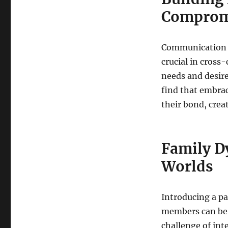
Comprom
Communication i
crucial in cross
needs and desire
find that embra
their bond, crea
Family D
Worlds
Introducing a pa
members can be a
challenge of int