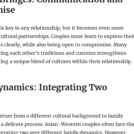
ise
s key in any relationship, but it becomes even more
-cultural partnerships. Couples must learn to express thei
s clearly, while also being open to compromise. Many
cing each other’s traditions and customs strengthens
ting a unique blend of cultures within their relationship.
ynamics: Integrating Two
rtner from a different cultural background to family
 delicate process. Asian-Western couples often face th
egrating two very different family dynamics. However,