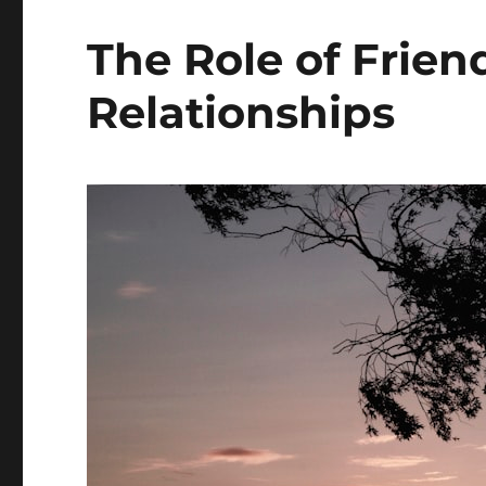
The Role of Frien
Relationships