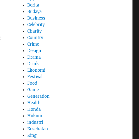
Berita
Budaya
Business
Celebrity
Charity
r
Country
Crime
Design
Drama
Drink
Ekonomi
Festival
Food
Game
Generation
Health
Honda
Hukum
industri
e
Kesehatan
King