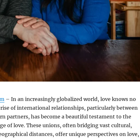
om
– In an increasingly globalized world, love knows no
rise of international relationships, particularly between
rn partners, has become a beautiful testament to the
ge of love. These unions, often bridging vast cultural,
geographical distances, offer unique perspectives on love,