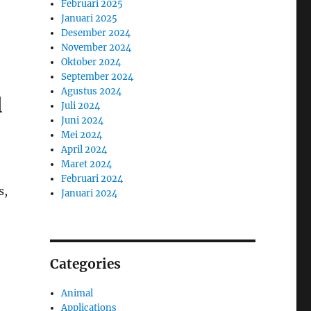
Februari 2025
Januari 2025
Desember 2024
November 2024
Oktober 2024
September 2024
Agustus 2024
l
Juli 2024
Juni 2024
Mei 2024
April 2024
Maret 2024
Februari 2024
s,
Januari 2024
Categories
Animal
Applications