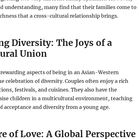
d understanding, many find that their families come to
ichness that a cross-cultural relationship brings.
ng Diversity: The Joys of a
tural Union
 rewarding aspects of being in an Asian-Western
he celebration of diversity. Couples often enjoy a rich
tions, festivals, and cuisines. They also have the
aise children in a multicultural environment, teaching
f acceptance and diversity from a young age.
e of Love: A Global Perspective