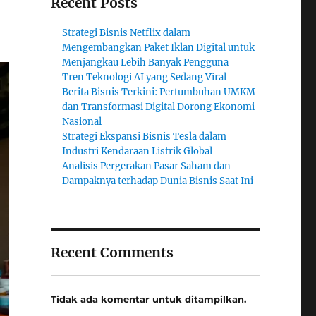
Recent Posts
Strategi Bisnis Netflix dalam
Mengembangkan Paket Iklan Digital untuk
Menjangkau Lebih Banyak Pengguna
Tren Teknologi AI yang Sedang Viral
Berita Bisnis Terkini: Pertumbuhan UMKM
dan Transformasi Digital Dorong Ekonomi
Nasional
Strategi Ekspansi Bisnis Tesla dalam
Industri Kendaraan Listrik Global
Analisis Pergerakan Pasar Saham dan
Dampaknya terhadap Dunia Bisnis Saat Ini
Recent Comments
Tidak ada komentar untuk ditampilkan.