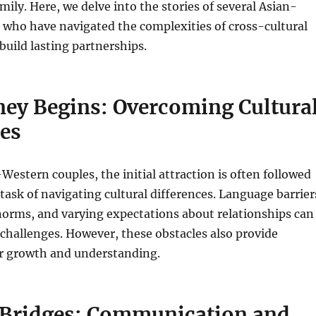
mily. Here, we delve into the stories of several Asian-
 who have navigated the complexities of cross-cultural
build lasting partnerships.
ney Begins: Overcoming Cultura
ces
estern couples, the initial attraction is often followed
task of navigating cultural differences. Language barrier
 norms, and varying expectations about relationships can
 challenges. However, these obstacles also provide
or growth and understanding.
 Bridges: Communication and