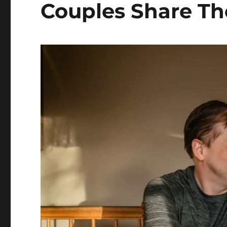
Couples Share The