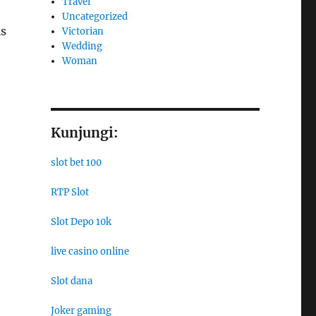
Travel
Uncategorized
is
Victorian
Wedding
Woman
Kunjungi:
slot bet 100
RTP Slot
Slot Depo 10k
live casino online
Slot dana
Joker gaming