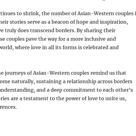
tinues to shrink, the number of Asian-Western couples 
heir stories serve as a beacon of hope and inspiration,
e truly does transcend borders. By sharing their
se couples pave the way for a more inclusive and
orld, where love in all its forms is celebrated and
he journeys of Asian-Western couples remind us that
ome naturally, sustaining a relationship across borders
, understanding, and a deep commitment to each other’s
ries are a testament to the power of love to unite us,
erences.