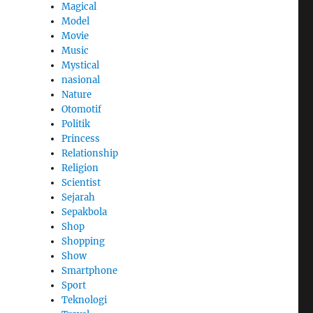
Magical
Model
Movie
Music
Mystical
nasional
Nature
Otomotif
Politik
Princess
Relationship
Religion
Scientist
Sejarah
Sepakbola
Shop
Shopping
Show
Smartphone
Sport
Teknologi