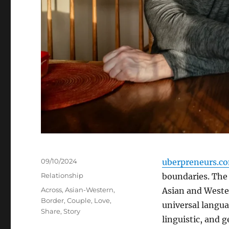
Posted
09/10/2024
uberpreneurs.c
on
Categories
Relationship
boundaries. The 
Tags
Across
,
Asian-Western
,
Asian and Weste
Border
,
Couple
,
Love
,
universal langua
Share
,
Story
linguistic, and 