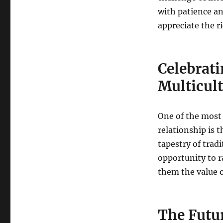
with patience an
appreciate the r
Celebrati
Multicul
One of the most
relationship is t
tapestry of tradi
opportunity to r
them the value o
The Futur