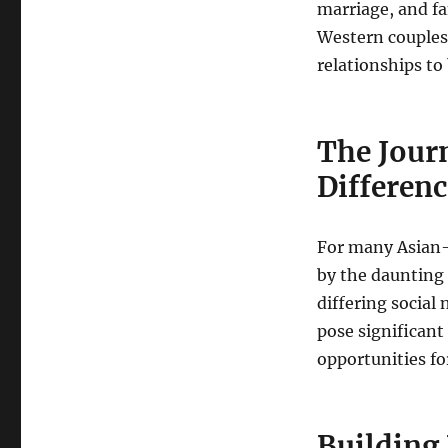
marriage, and fa
Western couples
relationships to 
The Jour
Differen
For many Asian-W
by the daunting 
differing social
pose significant
opportunities f
Building