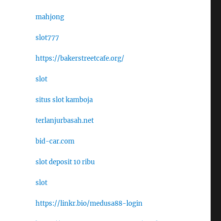
mahjong
slot777
https://bakerstreetcafe.org/
slot
situs slot kamboja
terlanjurbasah.net
bid-car.com
slot deposit 10 ribu
slot
https://linkr.bio/medusa88-login