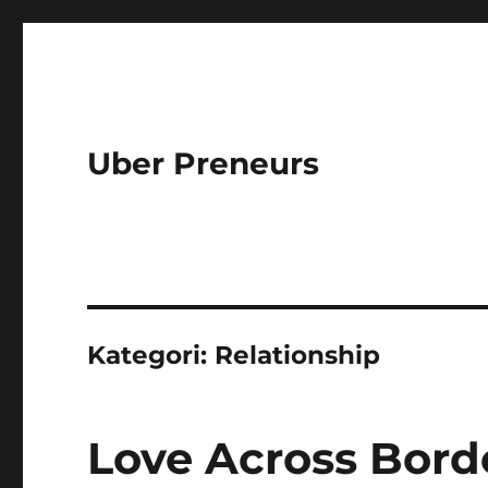
Uber Preneurs
Kategori:
Relationship
Love Across Bord