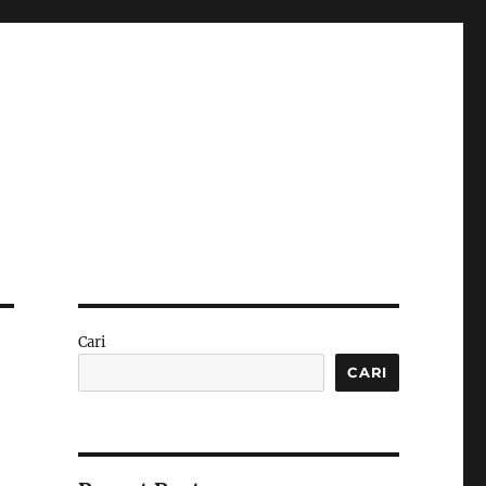
Cari
CARI