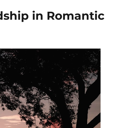
dship in Romantic