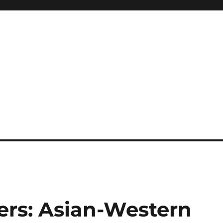
ers: Asian-Western