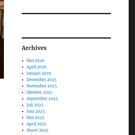
Archives
Mei 2026
April 2026
Januari 2026
Desember 2025
November 2025
Oktober 2025
September 2025
Juli 2025
Juni 2025
Mei 2025
April 2025
Maret 2025