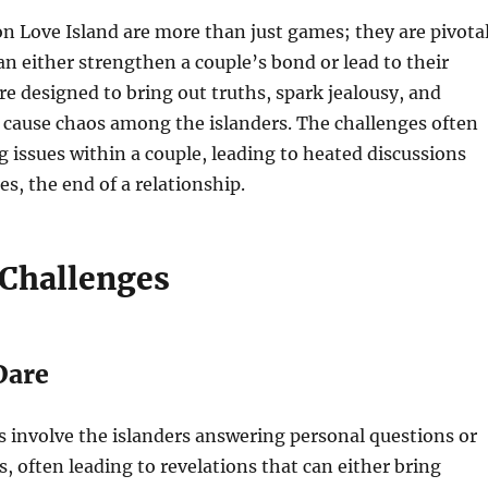
n Love Island are more than just games; they are pivota
 either strengthen a couple’s bond or lead to their
re designed to bring out truths, spark jealousy, and
cause chaos among the islanders. The challenges often
g issues within a couple, leading to heated discussions
es, the end of a relationship.
 Challenges
Dare
 involve the islanders answering personal questions or
, often leading to revelations that can either bring