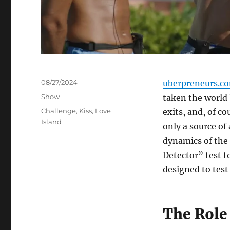
Posted
08/27/2024
uberpreneurs.c
on
Categories
Show
taken the world 
Tags
Challenge
,
Kiss
,
Love
exits, and, of c
Island
only a source of
dynamics of the 
Detector” test t
designed to test 
The Role 