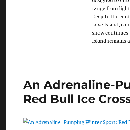
designed to ente
range from light
Despite the cont
Love Island, con
show continues t
Island remains a
An Adrenaline-Pu
Red Bull Ice Cros