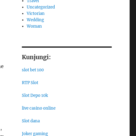
Travel
Uncategorized
Victorian
Wedding
Woman
Kunjungi:
he
slot bet 100
RTP Slot
Slot Depo 10k
live casino online
Slot dana
,
Joker gaming