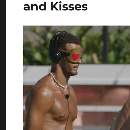
and Kisses