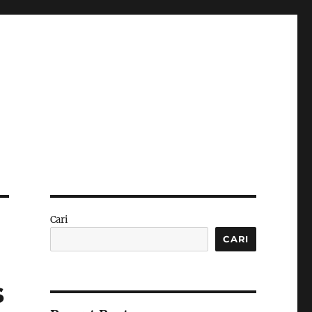
Cari
CARI
s