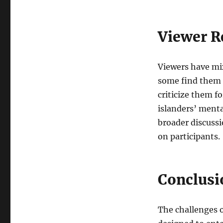
Viewer R
Viewers have mix
some find them e
criticize them f
islanders’ menta
broader discussi
on participants.
Conclusi
The challenges 