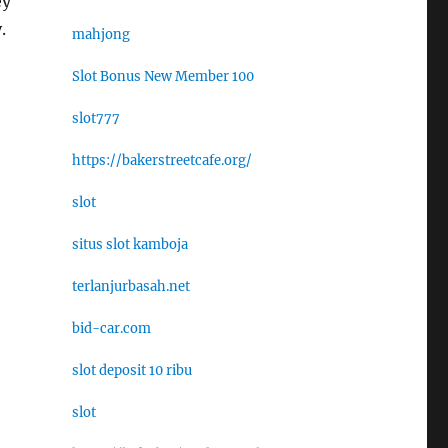
ey
.
mahjong
Slot Bonus New Member 100
slot777
https://bakerstreetcafe.org/
slot
situs slot kamboja
terlanjurbasah.net
bid-car.com
slot deposit 10 ribu
slot