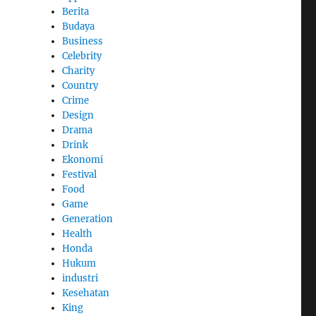
Berita
Budaya
Business
Celebrity
Charity
Country
Crime
Design
Drama
Drink
Ekonomi
Festival
Food
Game
Generation
Health
Honda
Hukum
industri
Kesehatan
King