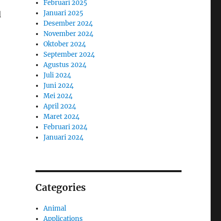
Februari 2025
Januari 2025
l
Desember 2024
November 2024
Oktober 2024
September 2024
Agustus 2024
Juli 2024
Juni 2024
Mei 2024
April 2024
Maret 2024
Februari 2024
Januari 2024
Categories
Animal
Applications