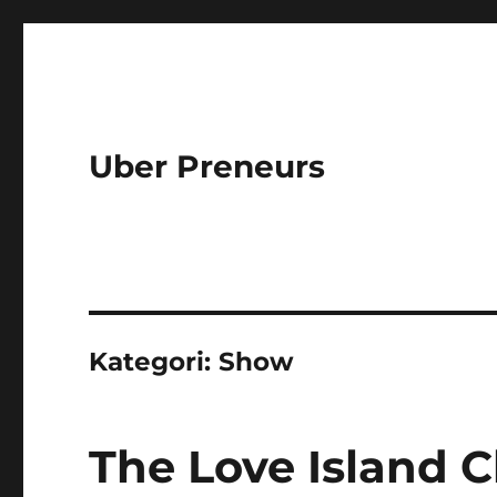
Uber Preneurs
Kategori:
Show
The Love Island C