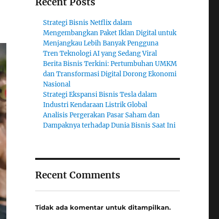
Recent Posts
Strategi Bisnis Netflix dalam
Mengembangkan Paket Iklan Digital untuk
Menjangkau Lebih Banyak Pengguna
Tren Teknologi AI yang Sedang Viral
Berita Bisnis Terkini: Pertumbuhan UMKM
dan Transformasi Digital Dorong Ekonomi
Nasional
Strategi Ekspansi Bisnis Tesla dalam
Industri Kendaraan Listrik Global
Analisis Pergerakan Pasar Saham dan
Dampaknya terhadap Dunia Bisnis Saat Ini
Recent Comments
Tidak ada komentar untuk ditampilkan.