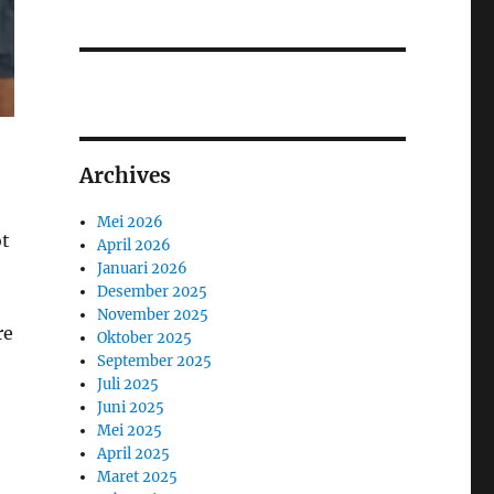
Archives
Mei 2026
ot
April 2026
Januari 2026
Desember 2025
November 2025
re
Oktober 2025
September 2025
Juli 2025
Juni 2025
Mei 2025
April 2025
Maret 2025