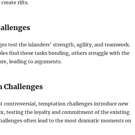
 create rifts.
hallenges
ges test the islanders’ strength, agility, and teamwork.
es find these tasks bonding, others struggle with the
ure, leading to arguments.
 Challenges
t controversial, temptation challenges introduce new
ix, testing the loyalty and commitment of the existing
challenges often lead to the most dramatic moments on