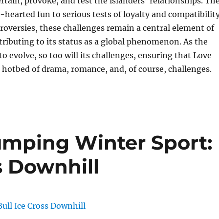
rtain, provoke, and test the islanders’ relationships. Th
-hearted fun to serious tests of loyalty and compatibility
roversies, these challenges remain a central element of
tributing to its status as a global phenomenon. As the
o evolve, so too will its challenges, ensuring that Love
 hotbed of drama, romance, and, of course, challenges.
mping Winter Sport:
s Downhill