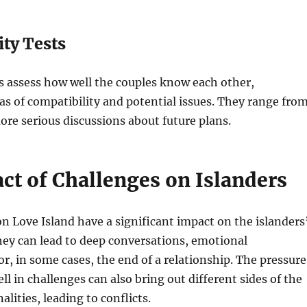
ity Tests
s assess how well the couples know each other,
as of compatibility and potential issues. They range fro
ore serious discussions about future plans.
ct of Challenges on Islanders
n Love Island have a significant impact on the islanders
hey can lead to deep conversations, emotional
r, in some cases, the end of a relationship. The pressure
ll in challenges can also bring out different sides of the
alities, leading to conflicts.