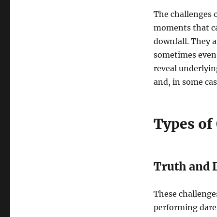
The challenges o
moments that can
downfall. They a
sometimes even 
reveal underlyin
and, in some cas
Types of
Truth and 
These challenges
performing dares