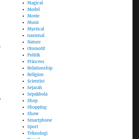
Magical
Model
Movie
Music
Mystical
nasional
Nature
m
Otomotif
Politik
Princess
Relationship
Religion
Scientist
Sejarah
Sepakbola
’
Shop
Shopping
Show
Smartphone
Sport
Teknologi