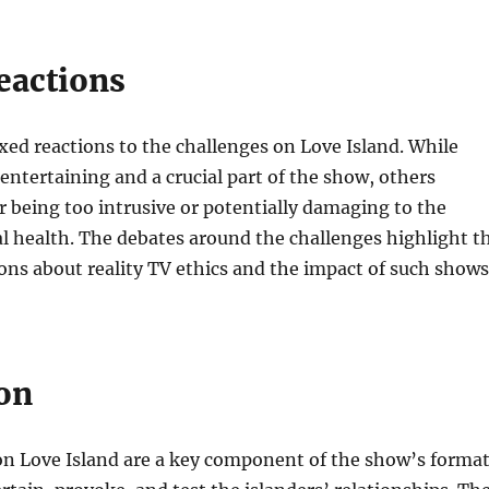
eactions
ed reactions to the challenges on Love Island. While
ntertaining and a crucial part of the show, others
or being too intrusive or potentially damaging to the
l health. The debates around the challenges highlight t
ons about reality TV ethics and the impact of such shows
on
on Love Island are a key component of the show’s format