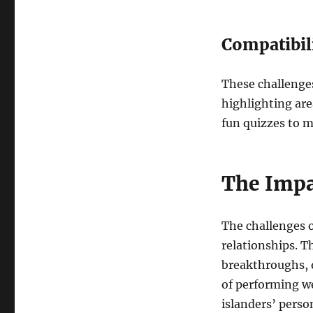
Compatibil
These challenge
highlighting are
fun quizzes to m
The Impa
The challenges o
relationships. T
breakthroughs, o
of performing we
islanders’ person