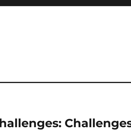
hallenges: Challenge