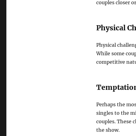
couples closer or
Physical C
Physical challen
While some coupl
competitive nat
Temptation
Perhaps the mos
singles to the m
couples. These 
the show.