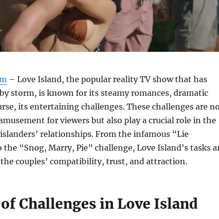
om
– Love Island, the popular reality TV show that has
by storm, is known for its steamy romances, dramatic
ourse, its entertaining challenges. These challenges are n
 amusement for viewers but also play a crucial role in the
islanders’ relationships. From the infamous “Lie
o the “Snog, Marry, Pie” challenge, Love Island’s tasks a
the couples’ compatibility, trust, and attraction.
of Challenges in Love Island