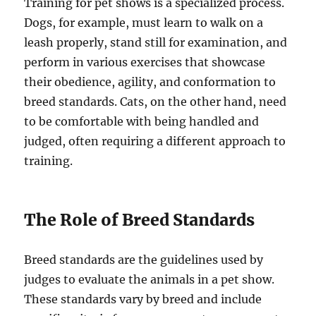
Training for pet shows is a specialized process.
Dogs, for example, must learn to walk on a
leash properly, stand still for examination, and
perform in various exercises that showcase
their obedience, agility, and conformation to
breed standards. Cats, on the other hand, need
to be comfortable with being handled and
judged, often requiring a different approach to
training.
The Role of Breed Standards
Breed standards are the guidelines used by
judges to evaluate the animals in a pet show.
These standards vary by breed and include