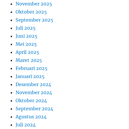
November 2025
Oktober 2025
September 2025
Juli 2025
Juni 2025
Mei 2025
April 2025
Maret 2025
Februari 2025
Januari 2025
Desember 2024
November 2024
Oktober 2024
September 2024
Agustus 2024
Juli 2024