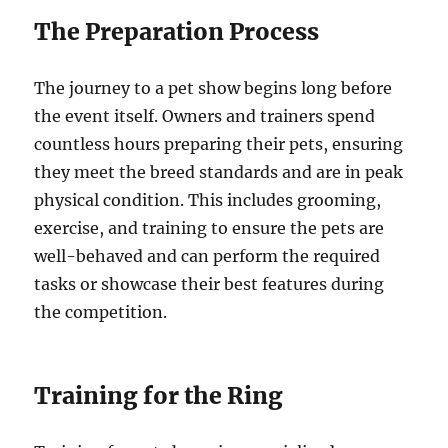
The Preparation Process
The journey to a pet show begins long before
the event itself. Owners and trainers spend
countless hours preparing their pets, ensuring
they meet the breed standards and are in peak
physical condition. This includes grooming,
exercise, and training to ensure the pets are
well-behaved and can perform the required
tasks or showcase their best features during
the competition.
Training for the Ring