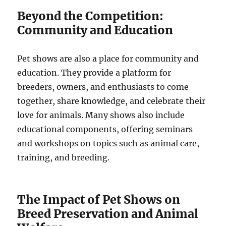
Beyond the Competition:
Community and Education
Pet shows are also a place for community and
education. They provide a platform for
breeders, owners, and enthusiasts to come
together, share knowledge, and celebrate their
love for animals. Many shows also include
educational components, offering seminars
and workshops on topics such as animal care,
training, and breeding.
The Impact of Pet Shows on
Breed Preservation and Animal