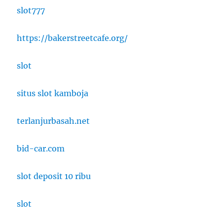
slot777
https://bakerstreetcafe.org/
slot
situs slot kamboja
terlanjurbasah.net
bid-car.com
slot deposit 10 ribu
slot