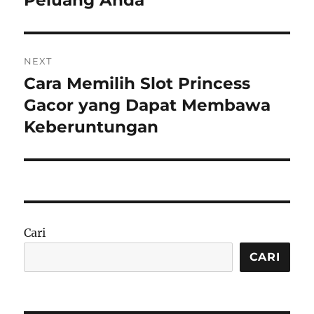
NEXT
Cara Memilih Slot Princess
Next
post:
Gacor yang Dapat Membawa
Keberuntungan
Cari
CARI