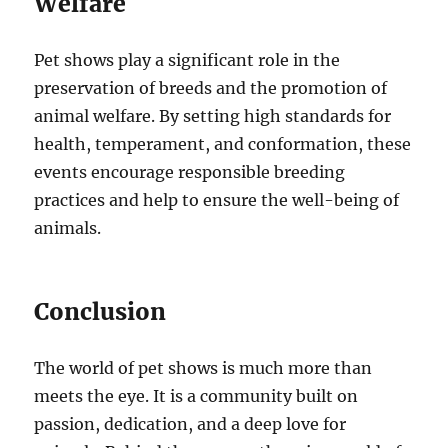
Welfare
Pet shows play a significant role in the
preservation of breeds and the promotion of
animal welfare. By setting high standards for
health, temperament, and conformation, these
events encourage responsible breeding
practices and help to ensure the well-being of
animals.
Conclusion
The world of pet shows is much more than
meets the eye. It is a community built on
passion, dedication, and a deep love for