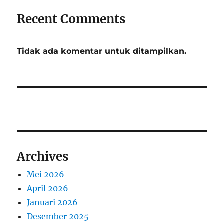
Recent Comments
Tidak ada komentar untuk ditampilkan.
Archives
Mei 2026
April 2026
Januari 2026
Desember 2025