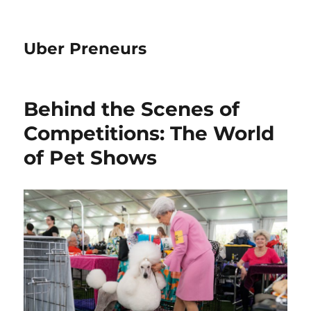
Uber Preneurs
Behind the Scenes of
Competitions: The World
of Pet Shows