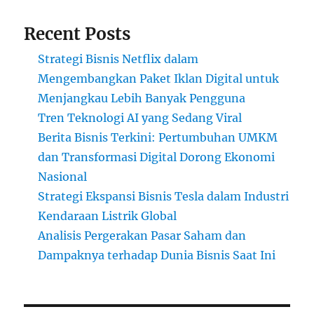
Recent Posts
Strategi Bisnis Netflix dalam
Mengembangkan Paket Iklan Digital untuk
Menjangkau Lebih Banyak Pengguna
Tren Teknologi AI yang Sedang Viral
Berita Bisnis Terkini: Pertumbuhan UMKM
dan Transformasi Digital Dorong Ekonomi
Nasional
Strategi Ekspansi Bisnis Tesla dalam Industri
Kendaraan Listrik Global
Analisis Pergerakan Pasar Saham dan
Dampaknya terhadap Dunia Bisnis Saat Ini