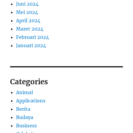
Juni 2024
Mei 2024
April 2024
Maret 2024
Februari 2024
Januari 2024
Categories
Animal
Applications
Berita
Budaya
Business