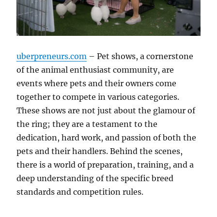
uberpreneurs.com
– Pet shows, a cornerstone
of the animal enthusiast community, are
events where pets and their owners come
together to compete in various categories.
These shows are not just about the glamour of
the ring; they are a testament to the
dedication, hard work, and passion of both the
pets and their handlers. Behind the scenes,
there is a world of preparation, training, and a
deep understanding of the specific breed
standards and competition rules.