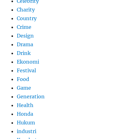
Celebrity
Charity
Country
Crime
Design
Drama
Drink
Ekonomi
Festival
Food
Game
Generation
Health
Honda
Hukum
industri