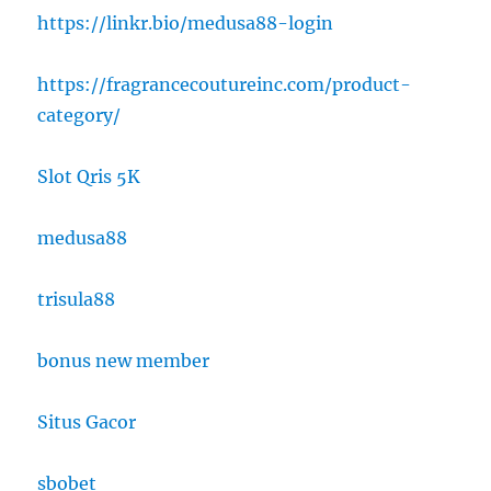
https://linkr.bio/medusa88-login
https://fragrancecoutureinc.com/product-
category/
Slot Qris 5K
medusa88
trisula88
bonus new member
Situs Gacor
sbobet