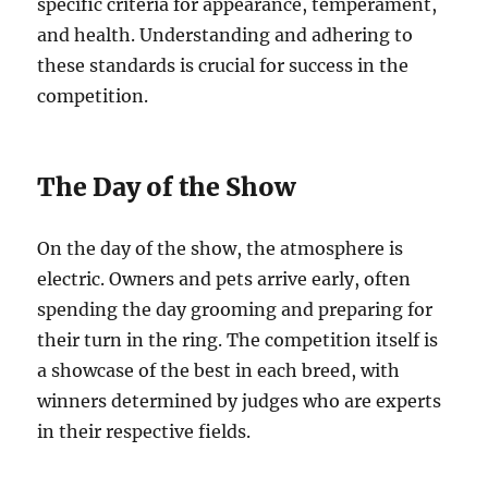
specific criteria for appearance, temperament,
and health. Understanding and adhering to
these standards is crucial for success in the
competition.
The Day of the Show
On the day of the show, the atmosphere is
electric. Owners and pets arrive early, often
spending the day grooming and preparing for
their turn in the ring. The competition itself is
a showcase of the best in each breed, with
winners determined by judges who are experts
in their respective fields.