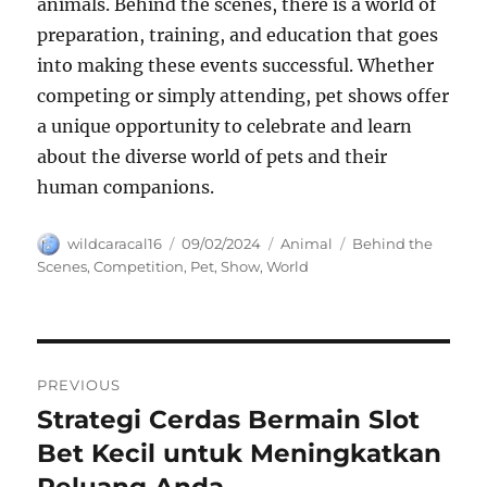
animals. Behind the scenes, there is a world of
preparation, training, and education that goes
into making these events successful. Whether
competing or simply attending, pet shows offer
a unique opportunity to celebrate and learn
about the diverse world of pets and their
human companions.
Author
Posted
Categories
Tags
wildcaracal16
09/02/2024
Animal
Behind the
on
Scenes
,
Competition
,
Pet
,
Show
,
World
Navigasi
PREVIOUS
pos
Strategi Cerdas Bermain Slot
Previous
post:
Bet Kecil untuk Meningkatkan
Peluang Anda