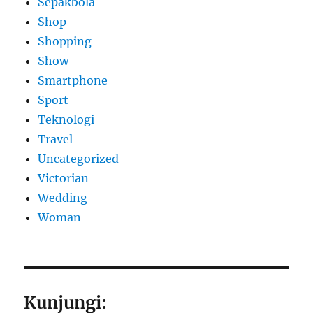
Sepakbola
Shop
Shopping
Show
Smartphone
Sport
Teknologi
Travel
Uncategorized
Victorian
Wedding
Woman
Kunjungi: