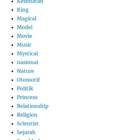
Kesehatan
King
Magical
Model
Movie
Music
Mystical
nasional
Nature
Otomotif
Politik
Princess
Relationship
Religion
Scientist
Sejarah