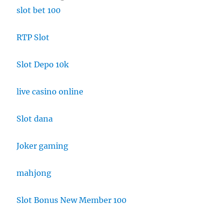
slot bet 100
RTP Slot
Slot Depo 10k
live casino online
Slot dana
Joker gaming
mahjong
Slot Bonus New Member 100