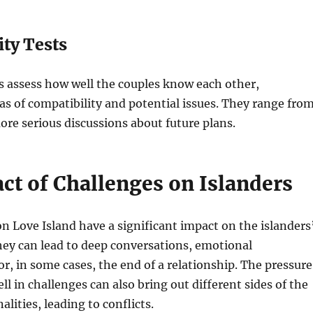
ity Tests
s assess how well the couples know each other,
as of compatibility and potential issues. They range fro
ore serious discussions about future plans.
ct of Challenges on Islanders
n Love Island have a significant impact on the islanders
hey can lead to deep conversations, emotional
r, in some cases, the end of a relationship. The pressure
ll in challenges can also bring out different sides of the
alities, leading to conflicts.