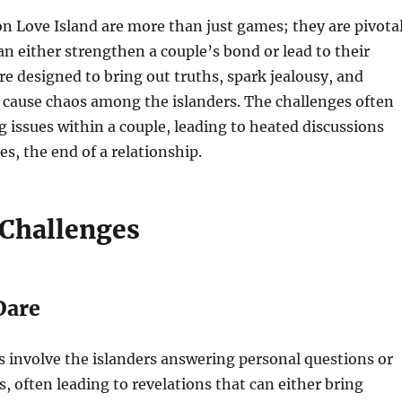
n Love Island are more than just games; they are pivota
 either strengthen a couple’s bond or lead to their
re designed to bring out truths, spark jealousy, and
cause chaos among the islanders. The challenges often
g issues within a couple, leading to heated discussions
es, the end of a relationship.
 Challenges
Dare
 involve the islanders answering personal questions or
, often leading to revelations that can either bring