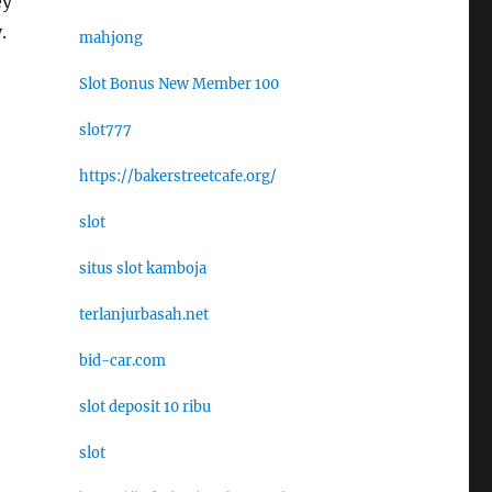
ey
.
mahjong
Slot Bonus New Member 100
slot777
https://bakerstreetcafe.org/
slot
situs slot kamboja
terlanjurbasah.net
bid-car.com
slot deposit 10 ribu
slot