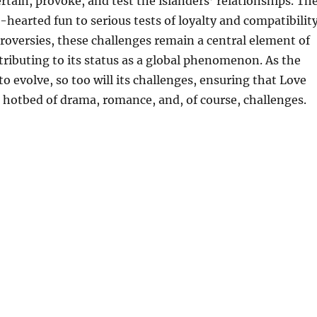
rtain, provoke, and test the islanders’ relationships. Th
-hearted fun to serious tests of loyalty and compatibility
roversies, these challenges remain a central element of
tributing to its status as a global phenomenon. As the
o evolve, so too will its challenges, ensuring that Love
 hotbed of drama, romance, and, of course, challenges.