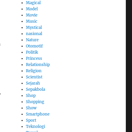
Magical
Model
Movie
Music
Mystical
nasional
Nature
m
Otomotif
Politik
Princess
Relationship
Religion
Scientist
Sejarah
Sepakbola
’
Shop
Shopping
Show
Smartphone
Sport
Teknologi