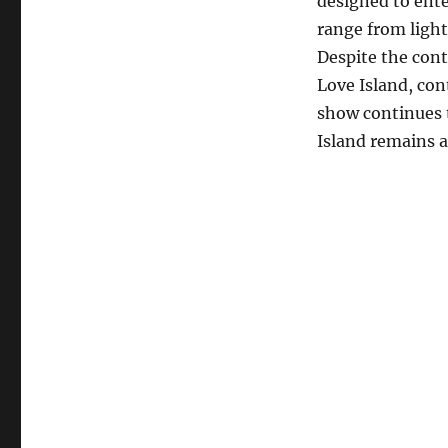
designed to ente
range from light
Despite the cont
Love Island, con
show continues t
Island remains a