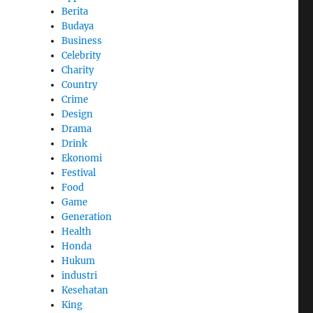
Berita
Budaya
Business
Celebrity
Charity
Country
Crime
Design
Drama
Drink
Ekonomi
Festival
Food
Game
Generation
Health
Honda
Hukum
industri
Kesehatan
King