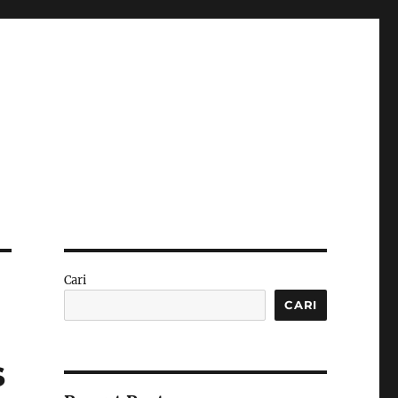
Cari
CARI
s