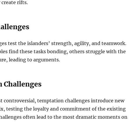
 create rifts.
hallenges
ges test the islanders’ strength, agility, and teamwork.
es find these tasks bonding, others struggle with the
ure, leading to arguments.
 Challenges
t controversial, temptation challenges introduce new
ix, testing the loyalty and commitment of the existing
challenges often lead to the most dramatic moments on