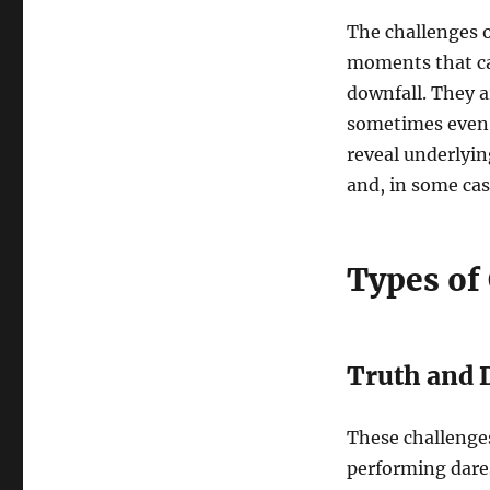
The challenges o
moments that can
downfall. They a
sometimes even 
reveal underlyin
and, in some cas
Types of
Truth and 
These challenges
performing dares