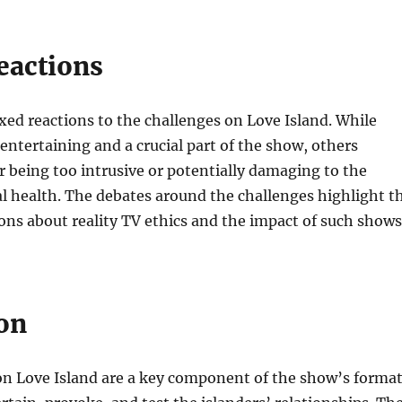
eactions
ed reactions to the challenges on Love Island. While
ntertaining and a crucial part of the show, others
or being too intrusive or potentially damaging to the
l health. The debates around the challenges highlight t
ons about reality TV ethics and the impact of such shows
on
on Love Island are a key component of the show’s format