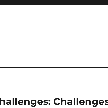
hallenges: Challenge