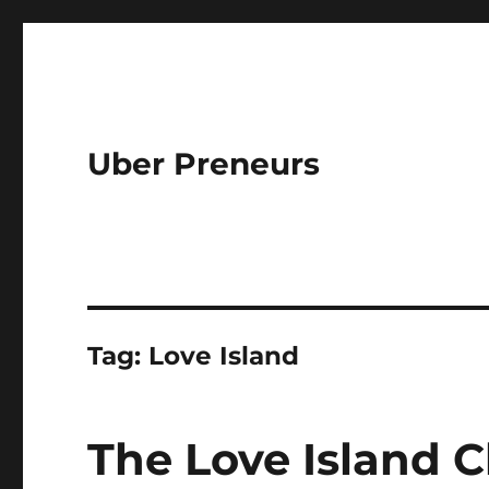
Uber Preneurs
Tag:
Love Island
The Love Island C