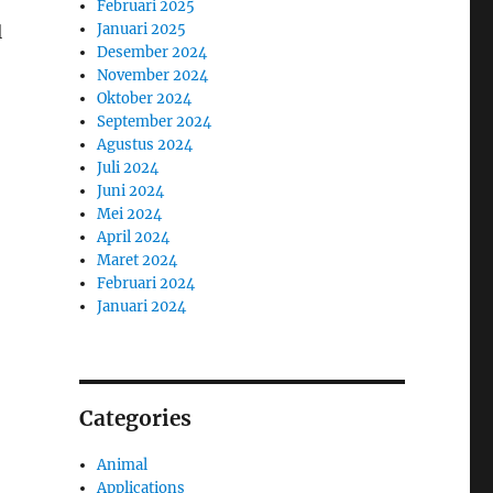
Februari 2025
Januari 2025
l
Desember 2024
November 2024
Oktober 2024
September 2024
Agustus 2024
Juli 2024
Juni 2024
Mei 2024
April 2024
Maret 2024
Februari 2024
Januari 2024
Categories
Animal
Applications