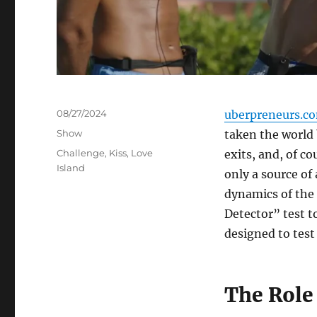
Posted
08/27/2024
uberpreneurs.c
on
Categories
Show
taken the world 
Tags
Challenge
,
Kiss
,
Love
exits, and, of c
Island
only a source of
dynamics of the 
Detector” test t
designed to test 
The Role 