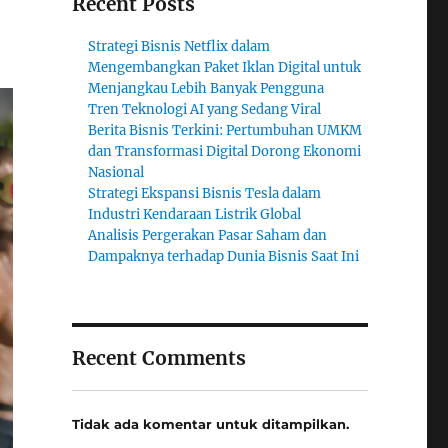
Recent Posts
Strategi Bisnis Netflix dalam
Mengembangkan Paket Iklan Digital untuk
Menjangkau Lebih Banyak Pengguna
Tren Teknologi AI yang Sedang Viral
Berita Bisnis Terkini: Pertumbuhan UMKM
dan Transformasi Digital Dorong Ekonomi
Nasional
Strategi Ekspansi Bisnis Tesla dalam
Industri Kendaraan Listrik Global
Analisis Pergerakan Pasar Saham dan
Dampaknya terhadap Dunia Bisnis Saat Ini
Recent Comments
Tidak ada komentar untuk ditampilkan.