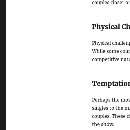
couples closer or
Physical C
Physical challen
While some coupl
competitive nat
Temptation
Perhaps the mos
singles to the m
couples. These 
the show.