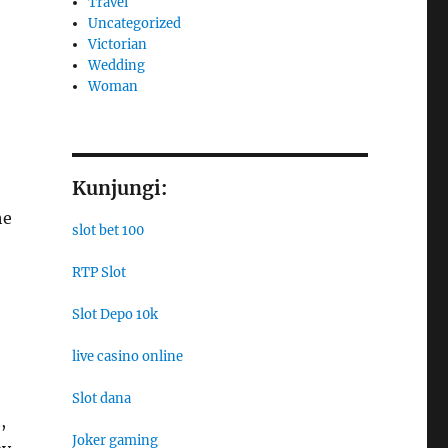
Travel
Uncategorized
Victorian
Wedding
Woman
Kunjungi:
he
slot bet 100
RTP Slot
Slot Depo 10k
live casino online
Slot dana
,
Joker gaming