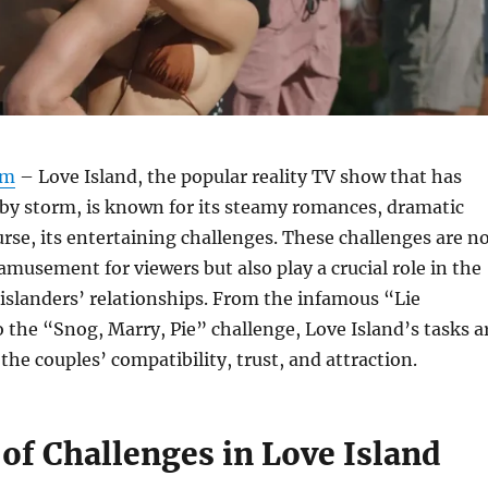
om
– Love Island, the popular reality TV show that has
by storm, is known for its steamy romances, dramatic
ourse, its entertaining challenges. These challenges are n
 amusement for viewers but also play a crucial role in the
islanders’ relationships. From the infamous “Lie
o the “Snog, Marry, Pie” challenge, Love Island’s tasks a
the couples’ compatibility, trust, and attraction.
of Challenges in Love Island