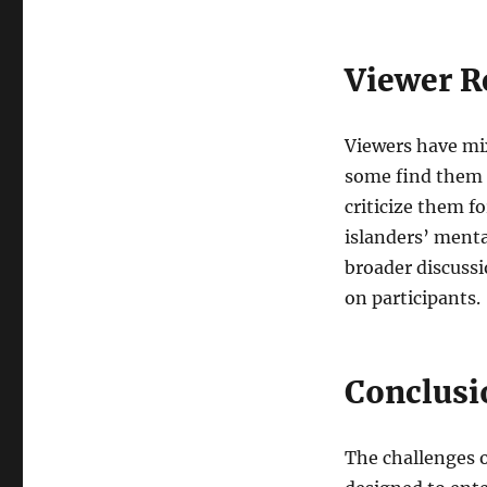
Viewer R
Viewers have mix
some find them e
criticize them f
islanders’ menta
broader discussi
on participants.
Conclusi
The challenges 