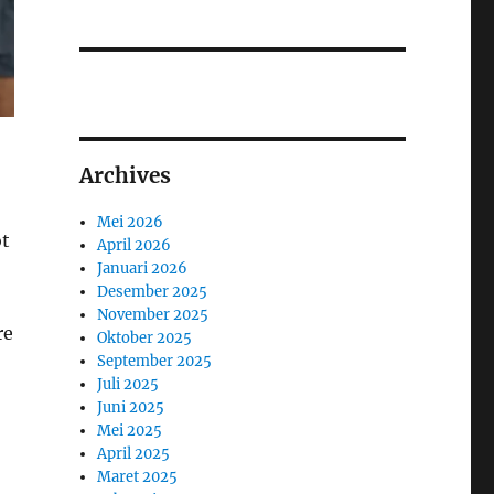
Archives
Mei 2026
ot
April 2026
Januari 2026
Desember 2025
November 2025
re
Oktober 2025
September 2025
Juli 2025
Juni 2025
Mei 2025
April 2025
Maret 2025