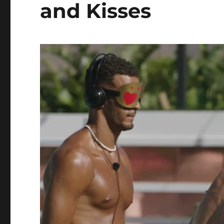
and Kisses