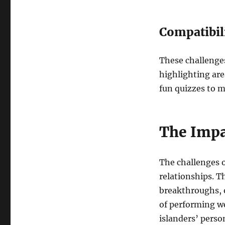
Compatibil
These challenge
highlighting are
fun quizzes to m
The Impa
The challenges o
relationships. T
breakthroughs, o
of performing we
islanders’ person