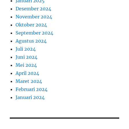
Januari 2025
Desember 2024
November 2024
Oktober 2024
September 2024
Agustus 2024
Juli 2024
Juni 2024
Mei 2024
April 2024
Maret 2024
Februari 2024
Januari 2024