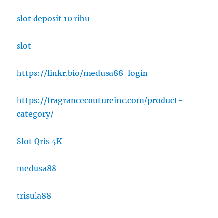
slot deposit 10 ribu
slot
https://linkr.bio/medusa88-login
https://fragrancecoutureinc.com/product-
category/
Slot Qris 5K
medusa88
trisula88