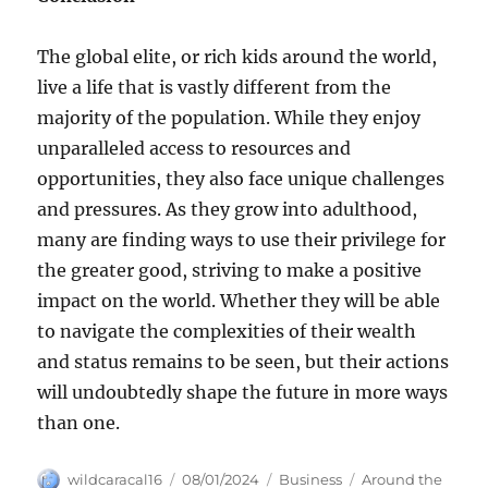
The global elite, or rich kids around the world,
live a life that is vastly different from the
majority of the population. While they enjoy
unparalleled access to resources and
opportunities, they also face unique challenges
and pressures. As they grow into adulthood,
many are finding ways to use their privilege for
the greater good, striving to make a positive
impact on the world. Whether they will be able
to navigate the complexities of their wealth
and status remains to be seen, but their actions
will undoubtedly shape the future in more ways
than one.
Author
Posted
Categories
Tags
wildcaracal16
08/01/2024
Business
Around the