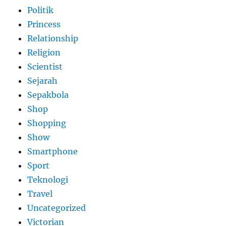
Politik
Princess
Relationship
Religion
Scientist
Sejarah
Sepakbola
Shop
Shopping
Show
Smartphone
Sport
Teknologi
Travel
Uncategorized
Victorian