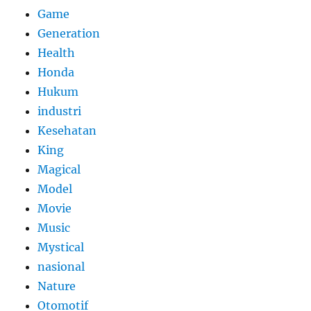
Game
Generation
Health
Honda
Hukum
industri
Kesehatan
King
Magical
Model
Movie
Music
Mystical
nasional
Nature
Otomotif