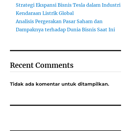
Strategi Ekspansi Bisnis Tesla dalam Industri
Kendaraan Listrik Global
Analisis Pergerakan Pasar Saham dan
Dampaknya terhadap Dunia Bisnis Saat Ini
Recent Comments
Tidak ada komentar untuk ditampilkan.