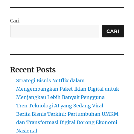
Cari
CARI
Recent Posts
Strategi Bisnis Netflix dalam
Mengembangkan Paket Iklan Digital untuk
Menjangkau Lebih Banyak Pengguna
Tren Teknologi AI yang Sedang Viral
Berita Bisnis Terkini: Pertumbuhan UMKM
dan Transformasi Digital Dorong Ekonomi
Nasional