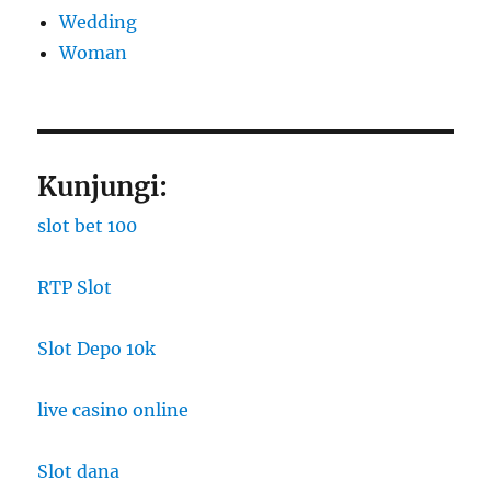
Wedding
Woman
Kunjungi:
slot bet 100
RTP Slot
Slot Depo 10k
live casino online
Slot dana