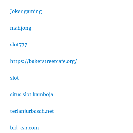
Joker gaming
mahjong
slot777
https://bakerstreetcafe.org/
slot
situs slot kamboja
terlanjurbasah.net
bid-car.com