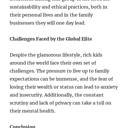
sustainability and ethical practices, both in
their personal lives and in the family
businesses they will one day lead.
Challenges Faced by the Global Elite
Despite the glamorous lifestyle, rich kids
around the world face their own set of
challenges. The pressure to live up to family
expectations can be immense, and the fear of
losing their wealth or status can lead to anxiety
and insecurity. Additionally, the constant
scrutiny and lack of privacy can take a toll on
their mental health.
Conclusion