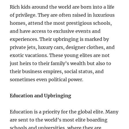
Rich kids around the world are born into a life
of privilege. They are often raised in luxurious
homes, attend the most prestigious schools,
and have access to exclusive events and
experiences. Their upbringing is marked by
private jets, luxury cars, designer clothes, and
exotic vacations. These young elites are not
just heirs to their family’s wealth but also to
their business empires, social status, and
sometimes even political power.
Education and Upbringing
Education is a priority for the global elite. Many
are sent to the world’s most elite boarding
schools and universities, where they are