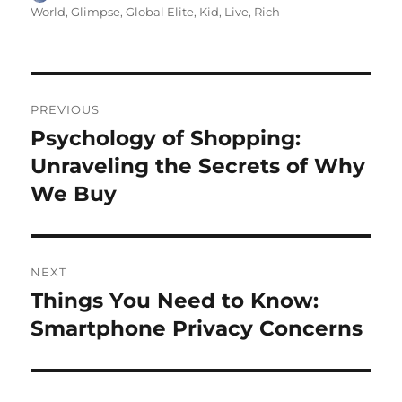
on
World
,
Glimpse
,
Global Elite
,
Kid
,
Live
,
Rich
Navigasi
PREVIOUS
pos
Psychology of Shopping:
Previous
post:
Unraveling the Secrets of Why
We Buy
NEXT
Things You Need to Know:
Next
post:
Smartphone Privacy Concerns