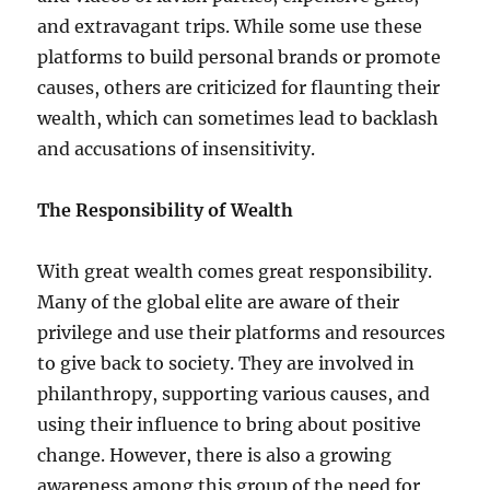
and extravagant trips. While some use these
platforms to build personal brands or promote
causes, others are criticized for flaunting their
wealth, which can sometimes lead to backlash
and accusations of insensitivity.
The Responsibility of Wealth
With great wealth comes great responsibility.
Many of the global elite are aware of their
privilege and use their platforms and resources
to give back to society. They are involved in
philanthropy, supporting various causes, and
using their influence to bring about positive
change. However, there is also a growing
awareness among this group of the need for