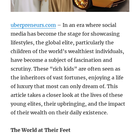
uberpreneurs.com
– In an era where social
media has become the stage for showcasing
lifestyles, the global elite, particularly the
children of the world’s wealthiest individuals,
have become a subject of fascination and
scrutiny. These “rich kids” are often seen as
the inheritors of vast fortunes, enjoying a life
of luxury that most can only dream of. This
article takes a closer look at the lives of these
young elites, their upbringing, and the impact
of their wealth on their daily existence.
The World at Their Feet