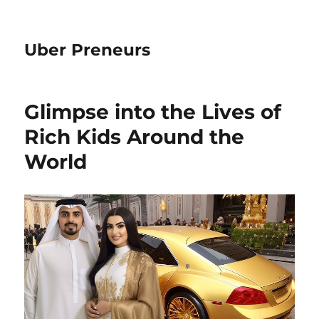
Uber Preneurs
Glimpse into the Lives of
Rich Kids Around the
World