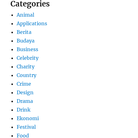
Categories
Animal
Applications
Berita
Budaya
Business
Celebrity
Charity
Country
Crime
Design
Drama
Drink
Ekonomi
Festival
Food