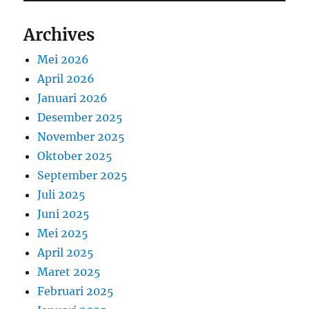
Archives
Mei 2026
April 2026
Januari 2026
Desember 2025
November 2025
Oktober 2025
September 2025
Juli 2025
Juni 2025
Mei 2025
April 2025
Maret 2025
Februari 2025