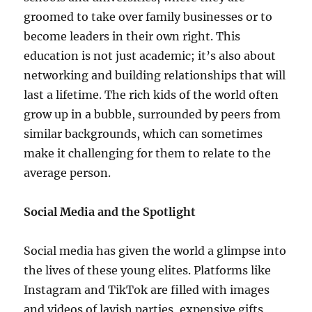
groomed to take over family businesses or to
become leaders in their own right. This
education is not just academic; it’s also about
networking and building relationships that will
last a lifetime. The rich kids of the world often
grow up in a bubble, surrounded by peers from
similar backgrounds, which can sometimes
make it challenging for them to relate to the
average person.
Social Media and the Spotlight
Social media has given the world a glimpse into
the lives of these young elites. Platforms like
Instagram and TikTok are filled with images
and videos of lavish parties, expensive gifts,