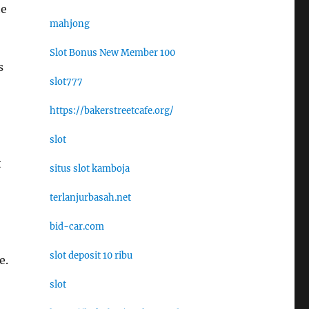
he
mahjong
Slot Bonus New Member 100
s
slot777
https://bakerstreetcafe.org/
slot
t
situs slot kamboja
terlanjurbasah.net
bid-car.com
slot deposit 10 ribu
e.
slot