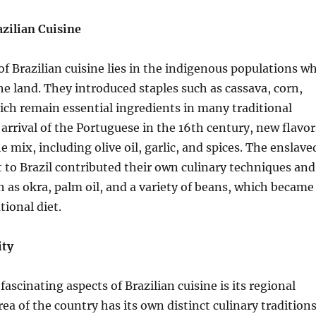
azilian Cuisine
f Brazilian cuisine lies in the indigenous populations w
the land. They introduced staples such as cassava, corn,
ch remain essential ingredients in many traditional
 arrival of the Portuguese in the 16th century, new flavor
 mix, including olive oil, garlic, and spices. The enslave
 to Brazil contributed their own culinary techniques and
h as okra, palm oil, and a variety of beans, which became
tional diet.
ity
ascinating aspects of Brazilian cuisine is its regional
rea of the country has its own distinct culinary traditions