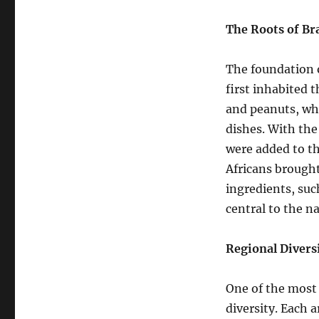
The Roots of Br
The foundation o
first inhabited 
and peanuts, whi
dishes. With the
were added to the
Africans brought
ingredients, suc
central to the na
Regional Divers
One of the most f
diversity. Each a