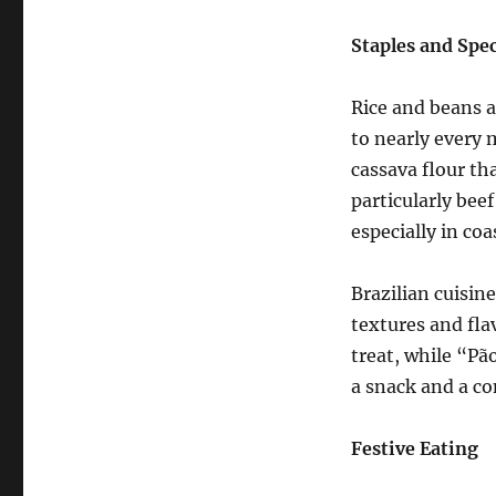
Staples and Spec
Rice and beans a
to nearly every 
cassava flour th
particularly beef
especially in coa
Brazilian cuisine
textures and flav
treat, while “Pão
a snack and a co
Festive Eating