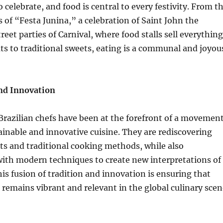
o celebrate, and food is central to every festivity. From t
s of “Festa Junina,” a celebration of Saint John the
treet parties of Carnival, where food stalls sell everything
ts to traditional sweets, eating is a communal and joyou
and Innovation
 Brazilian chefs have been at the forefront of a movemen
inable and innovative cuisine. They are rediscovering
ts and traditional cooking methods, while also
ith modern techniques to create new interpretations of
his fusion of tradition and innovation is ensuring that
e remains vibrant and relevant in the global culinary scen