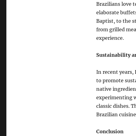
Brazilians love t
elaborate buffet
Baptist, to the s
from grilled mea
experience.
Sustainability 
In recent years,
to promote susta
native ingredien
experimenting w
classic dishes. T
Brazilian cuisin
Conclusion