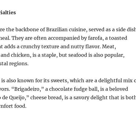
ialties
re the backbone of Brazilian cuisine, served as a side dis
meal. They are often accompanied by farofa, a toasted
at adds a crunchy texture and nutty flavor. Meat,
 and chicken, is a staple, but seafood is also popular,
stal regions.
 is also known for its sweets, which are a delightful mix 
ors. “Brigadeiro,” a chocolate fudge ball, is a beloved
 de Queijo,” cheese bread, is a savory delight that is bot
mfort food.