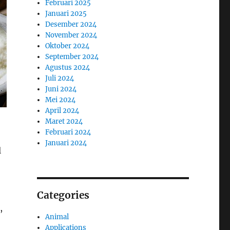
Februari 2025
Januari 2025
Desember 2024
November 2024
Oktober 2024
September 2024
Agustus 2024
Juli 2024
Juni 2024
Mei 2024
April 2024
Maret 2024
Februari 2024
Januari 2024
l
Categories
,
Animal
Applications