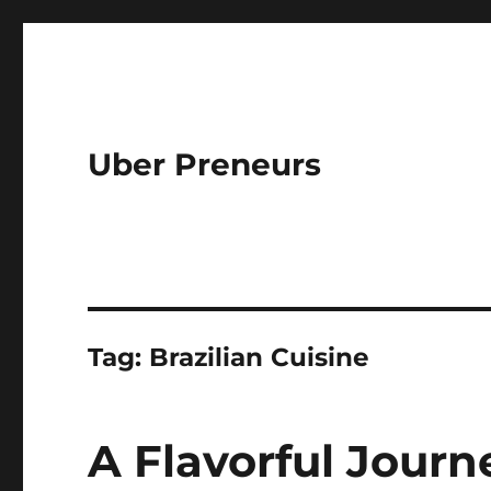
Uber Preneurs
Tag:
Brazilian Cuisine
A Flavorful Journe