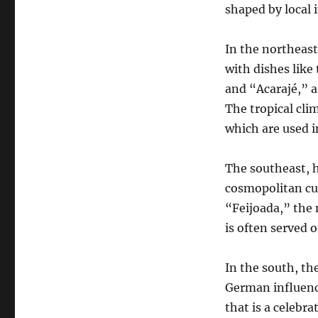
shaped by local 
In the northeast,
with dishes like
and “Acarajé,” a
The tropical cli
which are used i
The southeast, h
cosmopolitan cuis
“Feijoada,” the 
is often served 
In the south, th
German influence
that is a celebr