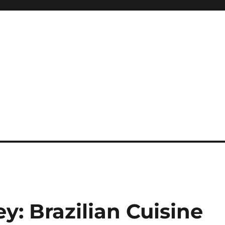
y: Brazilian Cuisine