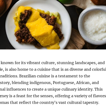
y known for its vibrant culture, stunning landscapes, and
, is also home to a cuisine that is as diverse and colorfu
traditions. Brazilian cuisine is a testament to the
istory, blending indigenous, Portuguese, African, and
nal influences to create a unique culinary identity. This
ey is a feast for the senses, offering a variety of flavors
omas that reflect the country’s vast cultural tapestry.