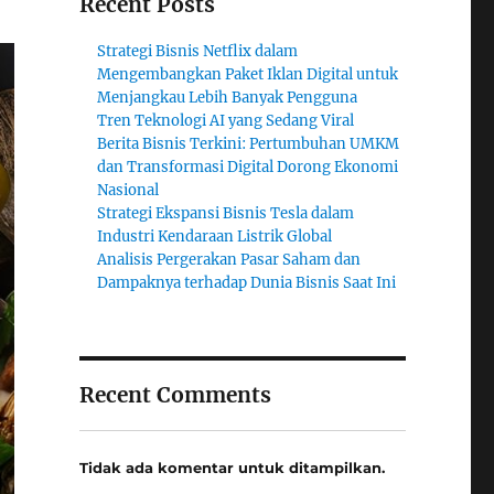
Recent Posts
Strategi Bisnis Netflix dalam
Mengembangkan Paket Iklan Digital untuk
Menjangkau Lebih Banyak Pengguna
Tren Teknologi AI yang Sedang Viral
Berita Bisnis Terkini: Pertumbuhan UMKM
dan Transformasi Digital Dorong Ekonomi
Nasional
Strategi Ekspansi Bisnis Tesla dalam
Industri Kendaraan Listrik Global
Analisis Pergerakan Pasar Saham dan
Dampaknya terhadap Dunia Bisnis Saat Ini
Recent Comments
Tidak ada komentar untuk ditampilkan.