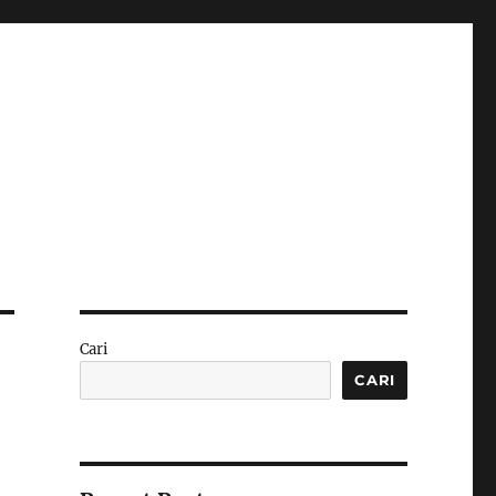
Cari
CARI