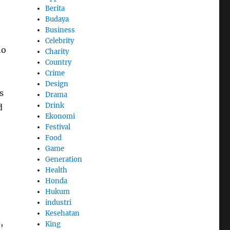
Berita
Budaya
Business
Celebrity
ho
Charity
Country
Crime
Design
s
Drama
Drink
d
Ekonomi
Festival
Food
Game
Generation
Health
Honda
Hukum
industri
Kesehatan
,
King