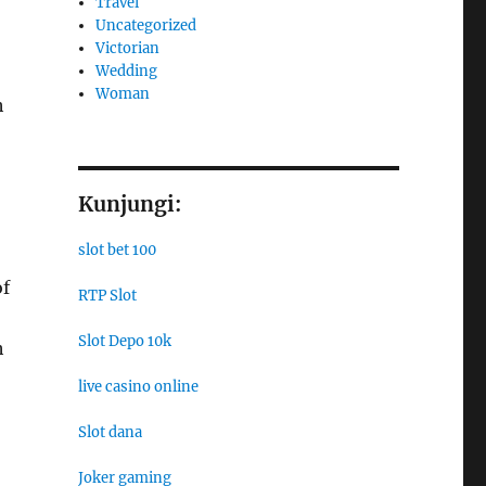
Travel
Uncategorized
Victorian
Wedding
Woman
h
Kunjungi:
slot bet 100
of
RTP Slot
Slot Depo 10k
h
live casino online
Slot dana
Joker gaming