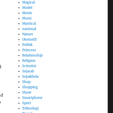
Magical
Model
Movie
Music
Mystical
nasional
Nature
Otomotif
Politik
Princess
Relationship
Religion
Scientist
d
Sejarah
Sepakbola
Shop
Shopping
Show
nd
Smartphone
e
Sport
Teknologi