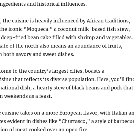
ingredients and historical influences.
 the cuisine is heavily influenced by African traditions,
 the iconic “Moqueca,” a coconut milk-based fish stew,
 deep-fried bean cake filled with shrimp and vegetables.
mate of the north also means an abundance of fruits,
n both savory and sweet dishes.
ome to the country’s largest cities, boasts a
ine that reflects its diverse population. Here, you’ll fin
national dish, a hearty stew of black beans and pork that
on weekends as a feast.
e cuisine takes on a more European flavor, with Italian a
s evident in dishes like “Churrasco,” a style of barbecu
ation of meat cooked over an open fire.