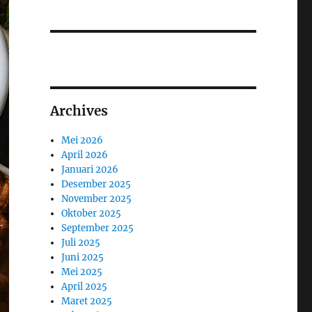
Archives
Mei 2026
April 2026
Januari 2026
Desember 2025
November 2025
Oktober 2025
September 2025
Juli 2025
Juni 2025
Mei 2025
April 2025
Maret 2025