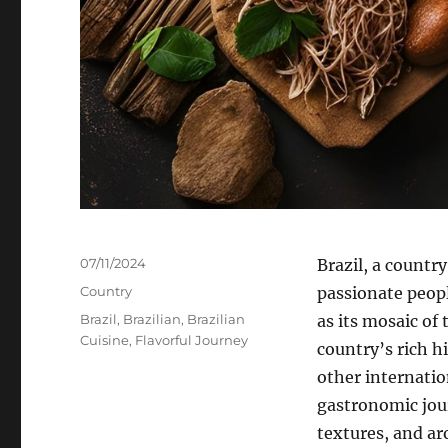
Posted
07/11/2024
Brazil, a countr
on
Categories
Country
passionate people
Tags
Brazil
,
Brazilian
,
Brazilian
as its mosaic of 
Cuisine
,
Flavorful Journey
country’s rich h
other internatio
gastronomic journ
textures, and ar