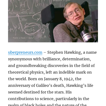
uberpreneurs.com
– Stephen Hawking, a name
synonymous with brilliance, determination,
and groundbreaking discoveries in the field of
theoretical physics, left an indelible mark on
the world. Born on January 8, 1942, the
anniversary of Galileo’s death, Hawking’s life
seemed destined for the stars. His
contributions to science, particularly in the
realm of black holes and the nature of the