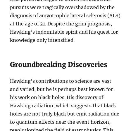
pursuits were tragically overshadowed by the
diagnosis of amyotrophic lateral sclerosis (ALS)
at the age of 21. Despite the grim prognosis,
Hawking’s indomitable spirit and his quest for
knowledge only intensified.
Groundbreaking Discoveries
Hawking’s contributions to science are vast
and varied, but he is perhaps best known for
his work on black holes. His discovery of
Hawking radiation, which suggests that black
holes are not truly black but emit radiation due
to quantum effects near the event horizon,
revolutionized the field of astrophysics. This