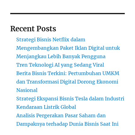
Recent Posts
Strategi Bisnis Netflix dalam
Mengembangkan Paket Iklan Digital untuk
Menjangkau Lebih Banyak Pengguna
Tren Teknologi AI yang Sedang Viral
Berita Bisnis Terkini: Pertumbuhan UMKM
dan Transformasi Digital Dorong Ekonomi
Nasional
Strategi Ekspansi Bisnis Tesla dalam Industri
Kendaraan Listrik Global
Analisis Pergerakan Pasar Saham dan
Dampaknya terhadap Dunia Bisnis Saat Ini