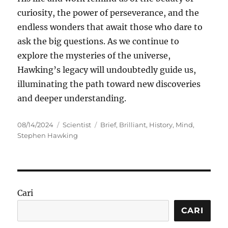
curiosity, the power of perseverance, and the
endless wonders that await those who dare to
ask the big questions. As we continue to
explore the mysteries of the universe,
Hawking’s legacy will undoubtedly guide us,
illuminating the path toward new discoveries
and deeper understanding.
Posted
Categories
Tags
08/14/2024
Scientist
Brief
,
Brilliant
,
History
,
Mind
,
on
Stephen Hawking
Cari
CARI