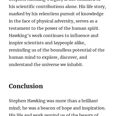
his scientific contributions alone. His life story,
marked by his relentless pursuit of knowledge
in the face of physical adversity, serves as a
testament to the power of the human spirit.
Hawking’s work continues to influence and
inspire scientists and laypeople alike,
reminding us of the boundless potential of the
human mind to explore, discover, and
understand the universe we inhabit.
Conclusion
Stephen Hawking was more than a brilliant
mind; he was a beacon of hope and inspiration.
His life and work remind us of the beauty of