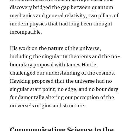
discovery bridged the gap between quantum
mechanics and general relativity, two pillars of
modern physics that had long been thought
incompatible.
His work on the nature of the universe,
including the singularity theorems and the no-
boundary proposal with James Hartle,
challenged our understanding of the cosmos.
Hawking proposed that the universe had no
singular start point, no edge, and no boundary,
fundamentally altering our perception of the
universe’s origins and structure.
Communicating Science to the