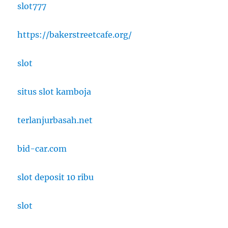
slot777
https://bakerstreetcafe.org/
slot
situs slot kamboja
terlanjurbasah.net
bid-car.com
slot deposit 10 ribu
slot