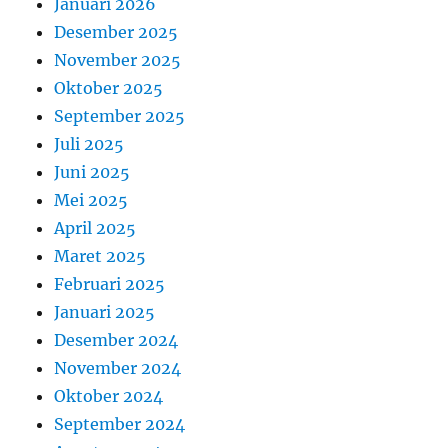
Januari 2026
Desember 2025
November 2025
Oktober 2025
September 2025
Juli 2025
Juni 2025
Mei 2025
April 2025
Maret 2025
Februari 2025
Januari 2025
Desember 2024
November 2024
Oktober 2024
September 2024