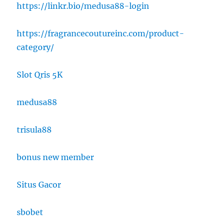
https://linkr.bio/medusa88-login
https://fragrancecoutureinc.com/product-
category/
Slot Qris 5K
medusa88
trisula88
bonus new member
Situs Gacor
sbobet