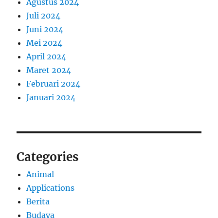
Agustus 2024
Juli 2024
Juni 2024
Mei 2024
April 2024
Maret 2024
Februari 2024
Januari 2024
Categories
Animal
Applications
Berita
Budaya