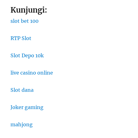
Kunjungi:
slot bet 100
RTP Slot
Slot Depo 10k
live casino online
Slot dana
Joker gaming
mahjong