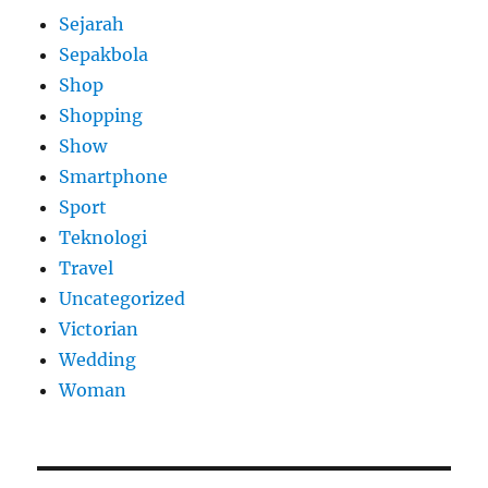
Sejarah
Sepakbola
Shop
Shopping
Show
Smartphone
Sport
Teknologi
Travel
Uncategorized
Victorian
Wedding
Woman