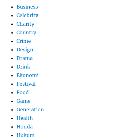
Business
Celebrity
Charity
Country
Crime
Design
Drama
Drink
Ekonomi
Festival
Food
Game
Generation
Health
Honda
Hukum