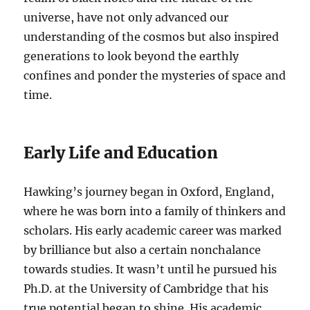
universe, have not only advanced our
understanding of the cosmos but also inspired
generations to look beyond the earthly
confines and ponder the mysteries of space and
time.
Early Life and Education
Hawking’s journey began in Oxford, England,
where he was born into a family of thinkers and
scholars. His early academic career was marked
by brilliance but also a certain nonchalance
towards studies. It wasn’t until he pursued his
Ph.D. at the University of Cambridge that his
true potential began to shine. His academic