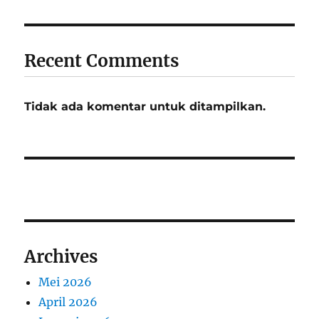
Recent Comments
Tidak ada komentar untuk ditampilkan.
Archives
Mei 2026
April 2026