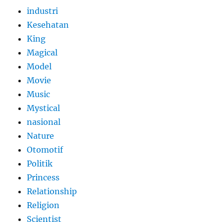
industri
Kesehatan
King
Magical
Model
Movie
Music
Mystical
nasional
Nature
Otomotif
Politik
Princess
Relationship
Religion
Scientist