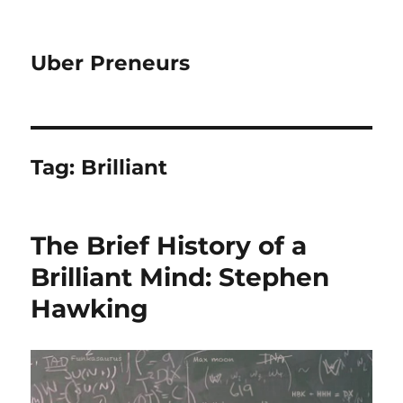
Uber Preneurs
Tag:
Brilliant
The Brief History of a
Brilliant Mind: Stephen
Hawking