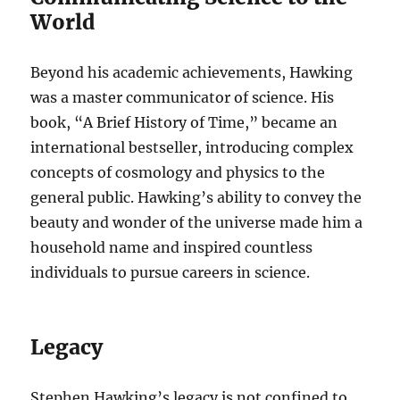
World
Beyond his academic achievements, Hawking
was a master communicator of science. His
book, “A Brief History of Time,” became an
international bestseller, introducing complex
concepts of cosmology and physics to the
general public. Hawking’s ability to convey the
beauty and wonder of the universe made him a
household name and inspired countless
individuals to pursue careers in science.
Legacy
Stephen Hawking’s legacy is not confined to