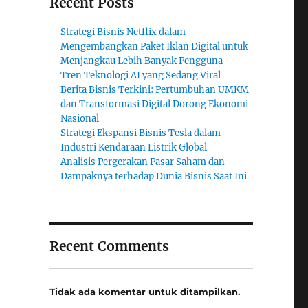
Recent Posts
Strategi Bisnis Netflix dalam
Mengembangkan Paket Iklan Digital untuk
Menjangkau Lebih Banyak Pengguna
Tren Teknologi AI yang Sedang Viral
Berita Bisnis Terkini: Pertumbuhan UMKM
dan Transformasi Digital Dorong Ekonomi
Nasional
Strategi Ekspansi Bisnis Tesla dalam
Industri Kendaraan Listrik Global
Analisis Pergerakan Pasar Saham dan
Dampaknya terhadap Dunia Bisnis Saat Ini
Recent Comments
Tidak ada komentar untuk ditampilkan.