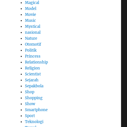
Magical
Model
Movie
Music
Mystical
nasional
Nature
Otomotif
Politik
Princess
Relationship
Religion
Scientist
Sejarah
Sepakbola
Shop
Shopping
Show
Smartphone
Sport
Teknologi