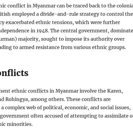
nic conflict in Myanmar can be traced back to the colonia
itish employed a divide-and-rule strategy to control the
icy exacerbated ethnic tensions, which were further
independence in 1948. The central government, dominat
urman) majority, sought to impose its authority over
eading to armed resistance from various ethnic groups.
nflicts
ent ethnic conflicts in Myanmar involve the Karen,
nd Rohingya, among others. These conflicts are
 a complex web of political, economic, and social issues,
 government often accused of attempting to assimilate o
ic minorities.