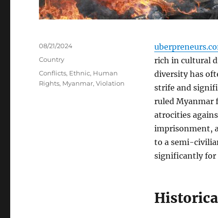
Posted
08/21/2024
uberpreneurs.c
on
Categories
Country
rich in cultural 
Tags
Conflicts
,
Ethnic
,
Human
diversity has oft
Rights
,
Myanmar
,
Violation
strife and signi
ruled Myanmar f
atrocities agains
imprisonment, an
to a semi-civili
significantly fo
Historica