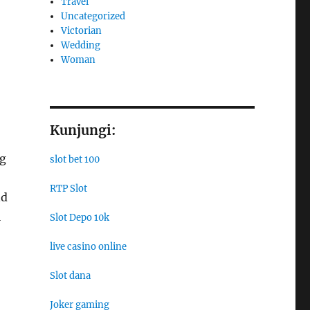
Travel
Uncategorized
Victorian
Wedding
Woman
Kunjungi:
ng
slot bet 100
RTP Slot
nd
l
Slot Depo 10k
live casino online
Slot dana
Joker gaming