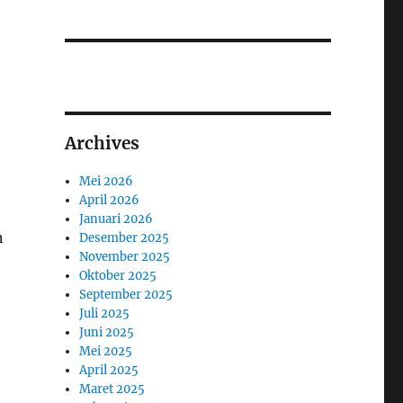
Archives
Mei 2026
April 2026
Januari 2026
n
Desember 2025
November 2025
Oktober 2025
September 2025
Juli 2025
Juni 2025
Mei 2025
April 2025
Maret 2025