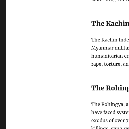
The Kachin
The Kachin Inde
Myanmar military
humanitarian cri
rape, torture, an
The Rohing
The Rohingya, a
have faced syste
exodus of over 
killings, gang r