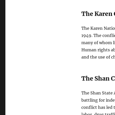
The Karen 
The Karen Natio
1949. The confli
many of whom li
Human rights ab
and the use of ch
The Shan C
The Shan State 
battling for in
conflict has led
labor, drug traff