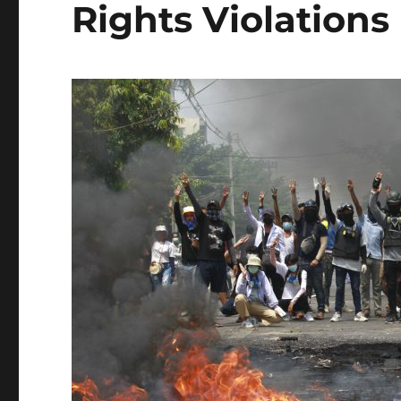
Rights Violations