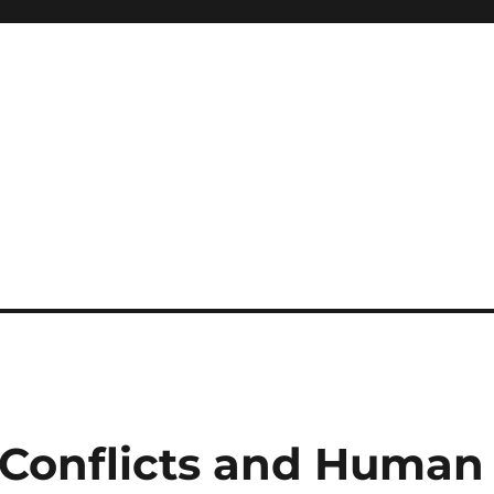
 Conflicts and Human