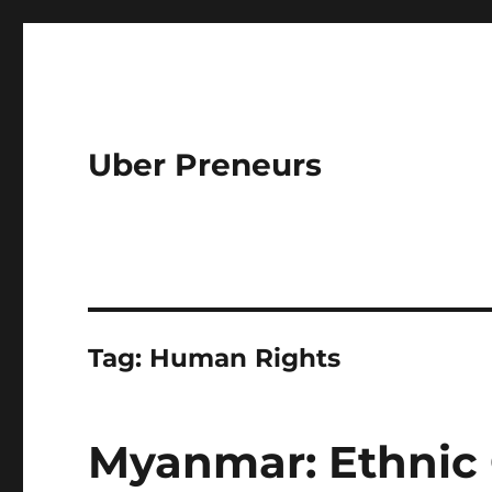
Uber Preneurs
Tag:
Human Rights
Myanmar: Ethnic