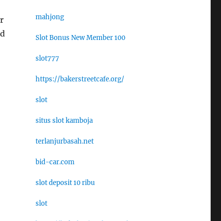
mahjong
r
ed
Slot Bonus New Member 100
slot777
https://bakerstreetcafe.org/
slot
situs slot kamboja
terlanjurbasah.net
bid-car.com
slot deposit 10 ribu
slot