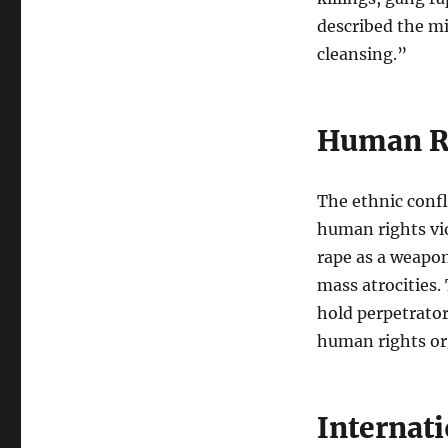
described the mi
cleansing.”
Human Ri
The ethnic conf
human rights vi
rape as a weapon
mass atrocities.
hold perpetrator
human rights or
Internat