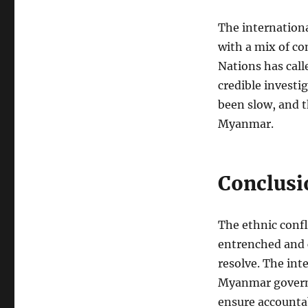
The internation
with a mix of c
Nations has call
credible investi
been slow, and t
Myanmar.
Conclusi
The ethnic conf
entrenched and 
resolve. The in
Myanmar governm
ensure accountab