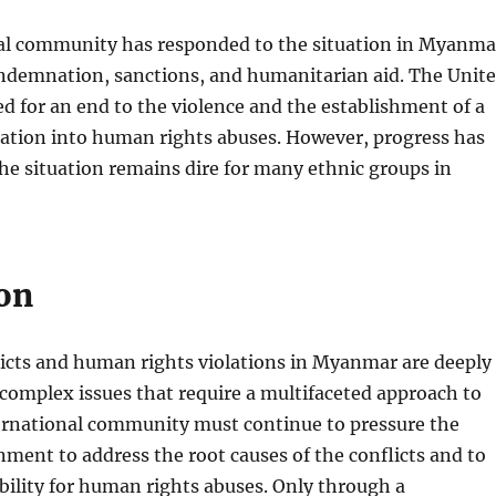
al community has responded to the situation in Myanma
ondemnation, sanctions, and humanitarian aid. The Unit
ed for an end to the violence and the establishment of a
gation into human rights abuses. However, progress has
he situation remains dire for many ethnic groups in
on
licts and human rights violations in Myanmar are deeply
complex issues that require a multifaceted approach to
ternational community must continue to pressure the
ent to address the root causes of the conflicts and to
ility for human rights abuses. Only through a