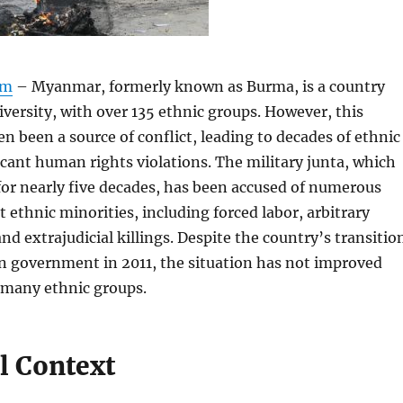
om
– Myanmar, formerly known as Burma, is a country
diversity, with over 135 ethnic groups. However, this
en been a source of conflict, leading to decades of ethnic
ficant human rights violations. The military junta, which
or nearly five decades, has been accused of numerous
t ethnic minorities, including forced labor, arbitrary
d extrajudicial killings. Despite the country’s transitio
an government in 2011, the situation has not improved
r many ethnic groups.
l Context