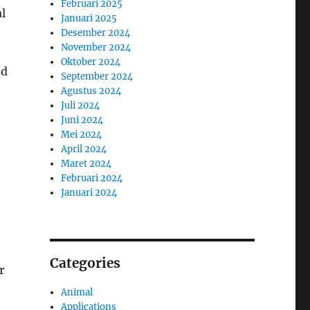
Februari 2025
l
Januari 2025
Desember 2024
November 2024
Oktober 2024
ed
September 2024
Agustus 2024
Juli 2024
Juni 2024
Mei 2024
April 2024
Maret 2024
Februari 2024
Januari 2024
Categories
r
Animal
Applications