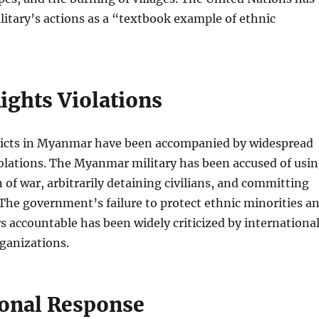
litary’s actions as a “textbook example of ethnic
ghts Violations
licts in Myanmar have been accompanied by widespread
olations. The Myanmar military has been accused of usi
 of war, arbitrarily detaining civilians, and committing
 The government’s failure to protect ethnic minorities a
s accountable has been widely criticized by internationa
ganizations.
ional Response