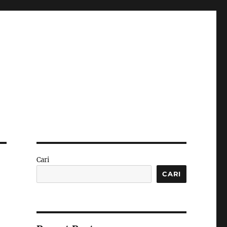
Cari
CARI