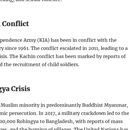
 Conflict
pendence Army (KIA) has been in conflict with the
 since 1961. The conflict escalated in 2011, leading to a
sis. The Kachin conflict has been marked by reports of
d the recruitment of child soldiers.
ya Crisis
 Muslim minority in predominantly Buddhist Myanmar,
mic persecution. In 2017, a military crackdown led to the
700,000 Rohingya to Bangladesh, with reports of mass
apes, and the burning of villages. The United Nations has