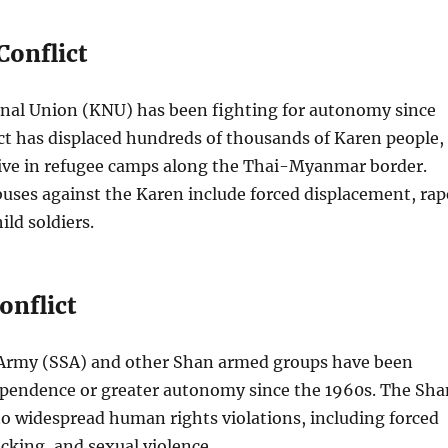
Conflict
nal Union (KNU) has been fighting for autonomy since
ct has displaced hundreds of thousands of Karen people,
ve in refugee camps along the Thai-Myanmar border.
uses against the Karen include forced displacement, rap
ild soldiers.
onflict
Army (SSA) and other Shan armed groups have been
dependence or greater autonomy since the 1960s. The Sha
 to widespread human rights violations, including forced
icking, and sexual violence.