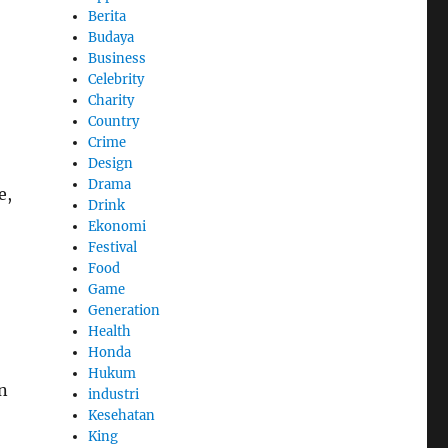
Berita
Budaya
Business
Celebrity
Charity
Country
Crime
Design
Drama
e,
Drink
Ekonomi
Festival
Food
Game
Generation
Health
Honda
Hukum
n
industri
Kesehatan
King