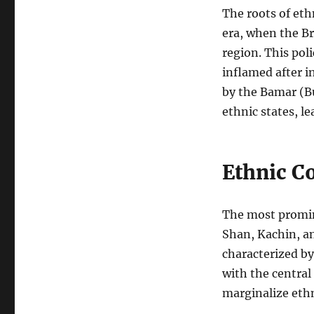
The roots of eth
era, when the Br
region. This pol
inflamed after 
by the Bamar (B
ethnic states, l
Ethnic Co
The most promin
Shan, Kachin, a
characterized by
with the central
marginalize ethn