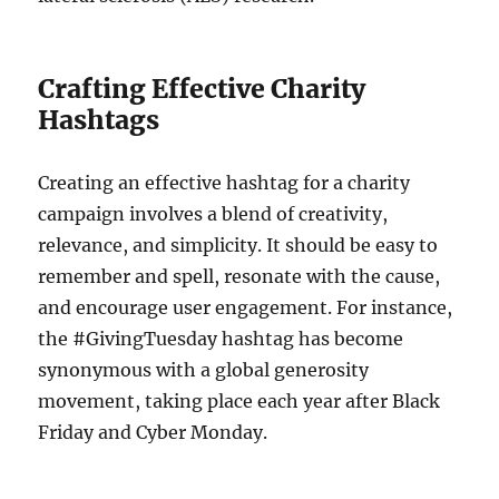
Crafting Effective Charity
Hashtags
Creating an effective hashtag for a charity
campaign involves a blend of creativity,
relevance, and simplicity. It should be easy to
remember and spell, resonate with the cause,
and encourage user engagement. For instance,
the #GivingTuesday hashtag has become
synonymous with a global generosity
movement, taking place each year after Black
Friday and Cyber Monday.