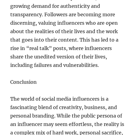
growing demand for authenticity and
transparency. Followers are becoming more
discerning, valuing influencers who are open
about the realities of their lives and the work
that goes into their content. This has led to a
rise in “real talk” posts, where influencers
share the unedited version of their lives,
including failures and vulnerabilities.
Conclusion
The world of social media influencers is a
fascinating blend of creativity, business, and
personal branding. While the public persona of
an influencer may seem effortless, the reality is
a complex mix of hard work, personal sacrifice,