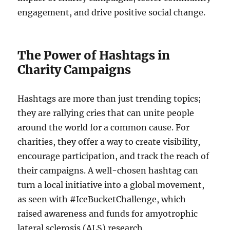
engagement, and drive positive social change.
The Power of Hashtags in
Charity Campaigns
Hashtags are more than just trending topics;
they are rallying cries that can unite people
around the world for a common cause. For
charities, they offer a way to create visibility,
encourage participation, and track the reach of
their campaigns. A well-chosen hashtag can
turn a local initiative into a global movement,
as seen with #IceBucketChallenge, which
raised awareness and funds for amyotrophic
lateral sclerosis (ALS) research.