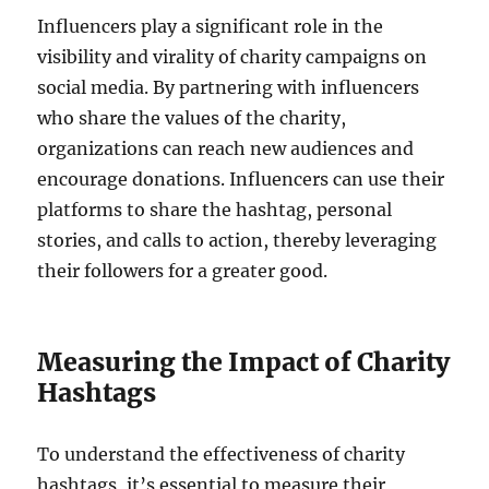
Influencers play a significant role in the
visibility and virality of charity campaigns on
social media. By partnering with influencers
who share the values of the charity,
organizations can reach new audiences and
encourage donations. Influencers can use their
platforms to share the hashtag, personal
stories, and calls to action, thereby leveraging
their followers for a greater good.
Measuring the Impact of Charity
Hashtags
To understand the effectiveness of charity
hashtags, it’s essential to measure their