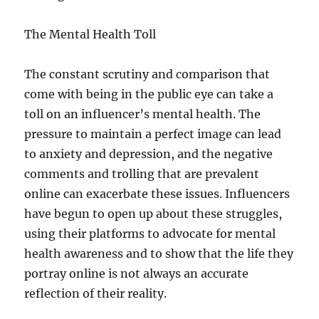
The Mental Health Toll
The constant scrutiny and comparison that
come with being in the public eye can take a
toll on an influencer’s mental health. The
pressure to maintain a perfect image can lead
to anxiety and depression, and the negative
comments and trolling that are prevalent
online can exacerbate these issues. Influencers
have begun to open up about these struggles,
using their platforms to advocate for mental
health awareness and to show that the life they
portray online is not always an accurate
reflection of their reality.