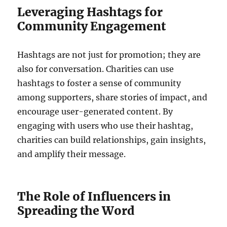
Leveraging Hashtags for
Community Engagement
Hashtags are not just for promotion; they are
also for conversation. Charities can use
hashtags to foster a sense of community
among supporters, share stories of impact, and
encourage user-generated content. By
engaging with users who use their hashtag,
charities can build relationships, gain insights,
and amplify their message.
The Role of Influencers in
Spreading the Word