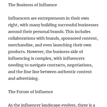
The Business of Influence
Influencers are entrepreneurs in their own
right, with many building successful businesses
around their personal brands. This includes
collaborations with brands, sponsored content,
merchandise, and even launching their own
products. However, the business side of
influencing is complex, with influencers
needing to navigate contracts, negotiations,
and the fine line between authentic content
and advertising.
The Future of Influence
As the influencer landscape evolves, there is a