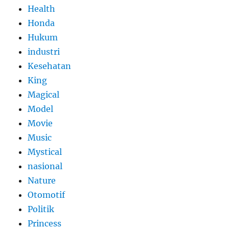
Health
Honda
Hukum
industri
Kesehatan
King
Magical
Model
Movie
Music
Mystical
nasional
Nature
Otomotif
Politik
Princess