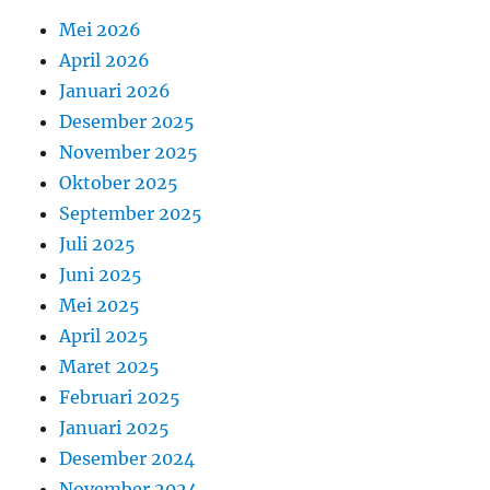
Mei 2026
April 2026
Januari 2026
Desember 2025
November 2025
Oktober 2025
September 2025
Juli 2025
Juni 2025
Mei 2025
April 2025
Maret 2025
Februari 2025
Januari 2025
Desember 2024
November 2024