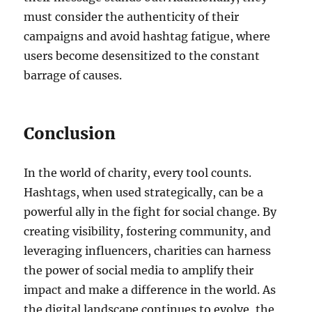
must consider the authenticity of their
campaigns and avoid hashtag fatigue, where
users become desensitized to the constant
barrage of causes.
Conclusion
In the world of charity, every tool counts.
Hashtags, when used strategically, can be a
powerful ally in the fight for social change. By
creating visibility, fostering community, and
leveraging influencers, charities can harness
the power of social media to amplify their
impact and make a difference in the world. As
the digital landscape continues to evolve, the