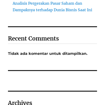
Analisis Pergerakan Pasar Saham dan
Dampaknya terhadap Dunia Bisnis Saat Ini
Recent Comments
Tidak ada komentar untuk ditampilkan.
Archives