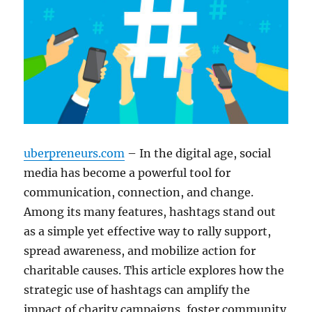
uberpreneurs.com
– In the digital age, social
media has become a powerful tool for
communication, connection, and change.
Among its many features, hashtags stand out
as a simple yet effective way to rally support,
spread awareness, and mobilize action for
charitable causes. This article explores how the
strategic use of hashtags can amplify the
impact of charity campaigns, foster community