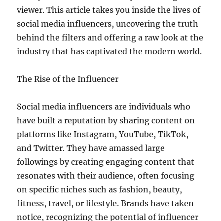
viewer. This article takes you inside the lives of
social media influencers, uncovering the truth
behind the filters and offering a raw look at the
industry that has captivated the modern world.
The Rise of the Influencer
Social media influencers are individuals who
have built a reputation by sharing content on
platforms like Instagram, YouTube, TikTok,
and Twitter. They have amassed large
followings by creating engaging content that
resonates with their audience, often focusing
on specific niches such as fashion, beauty,
fitness, travel, or lifestyle. Brands have taken
notice, recognizing the potential of influencer