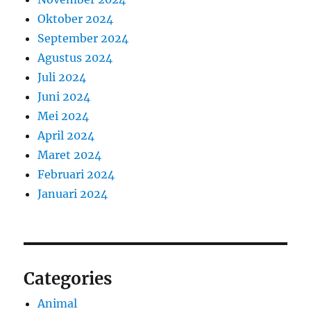
Oktober 2024
September 2024
Agustus 2024
Juli 2024
Juni 2024
Mei 2024
April 2024
Maret 2024
Februari 2024
Januari 2024
Categories
Animal