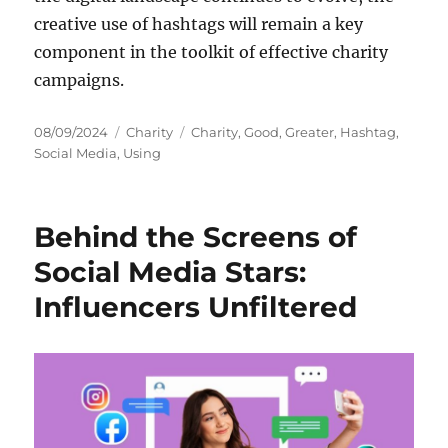
creative use of hashtags will remain a key
component in the toolkit of effective charity
campaigns.
Posted
Categories
Tags
08/09/2024
Charity
Charity
,
Good
,
Greater
,
Hashtag
,
on
Social Media
,
Using
Behind the Screens of
Social Media Stars:
Influencers Unfiltered