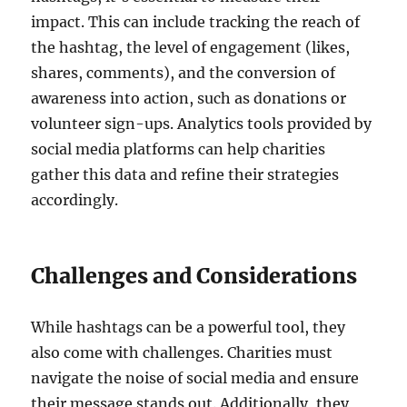
impact. This can include tracking the reach of
the hashtag, the level of engagement (likes,
shares, comments), and the conversion of
awareness into action, such as donations or
volunteer sign-ups. Analytics tools provided by
social media platforms can help charities
gather this data and refine their strategies
accordingly.
Challenges and Considerations
While hashtags can be a powerful tool, they
also come with challenges. Charities must
navigate the noise of social media and ensure
their message stands out. Additionally, they