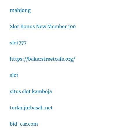
mahjong
Slot Bonus New Member 100
slot777
https://bakerstreetcafe.org/
slot
situs slot kamboja
terlanjurbasah.net
bid-car.com