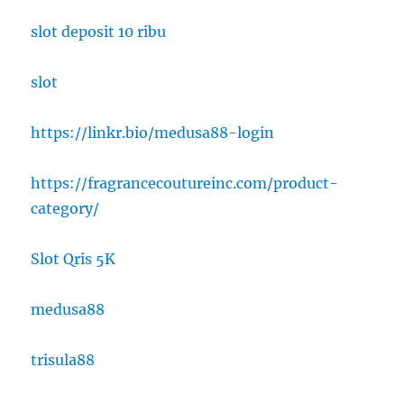
slot deposit 10 ribu
slot
https://linkr.bio/medusa88-login
https://fragrancecoutureinc.com/product-
category/
Slot Qris 5K
medusa88
trisula88