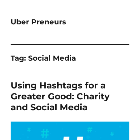
Uber Preneurs
Tag:
Social Media
Using Hashtags for a
Greater Good: Charity
and Social Media