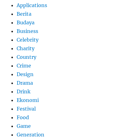
Applications
Berita
Budaya
Business
Celebrity
Charity
Country
Crime
Design
Drama
Drink
Ekonomi
Festival
Food
Game
Generation