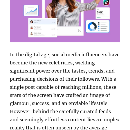
In the digital age, social media influencers have
become the new celebrities, wielding
significant power over the tastes, trends, and
purchasing decisions of their followers. With a
single post capable of reaching millions, these
stars of the screen have crafted an image of
glamour, success, and an enviable lifestyle.
However, behind the carefully curated feeds
and seemingly effortless content lies a complex
reality that is often unseen by the average