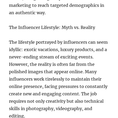
marketing to reach targeted demographics in
an authentic way.
The Influencer Lifestyle: Myth vs. Reality
The lifestyle portrayed by influencers can seem
idyllic: exotic vacations, luxury products, and a
never-ending stream of exciting events.
However, the reality is often far from the
polished images that appear online. Many
influencers work tirelessly to maintain their
online presence, facing pressures to constantly
create new and engaging content. The job
requires not only creativity but also technical
skills in photography, videography, and
editing.