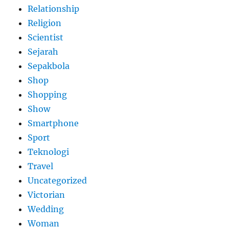
Relationship
Religion
Scientist
Sejarah
Sepakbola
Shop
Shopping
Show
Smartphone
Sport
Teknologi
Travel
Uncategorized
Victorian
Wedding
Woman