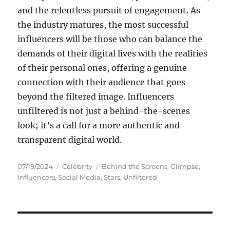
and the relentless pursuit of engagement. As
the industry matures, the most successful
influencers will be those who can balance the
demands of their digital lives with the realities
of their personal ones, offering a genuine
connection with their audience that goes
beyond the filtered image. Influencers
unfiltered is not just a behind-the-scenes
look; it’s a call for a more authentic and
transparent digital world.
Posted
Categories
Tags
07/19/2024
Celebrity
Behind the Screens
,
Glimpse
,
on
Influencers
,
Social Media
,
Stars
,
Unfiltered