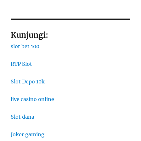
Kunjungi:
slot bet 100
RTP Slot
Slot Depo 10k
live casino online
Slot dana
Joker gaming