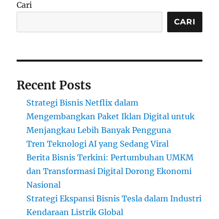
Cari
CARI
Recent Posts
Strategi Bisnis Netflix dalam
Mengembangkan Paket Iklan Digital untuk
Menjangkau Lebih Banyak Pengguna
Tren Teknologi AI yang Sedang Viral
Berita Bisnis Terkini: Pertumbuhan UMKM
dan Transformasi Digital Dorong Ekonomi
Nasional
Strategi Ekspansi Bisnis Tesla dalam Industri
Kendaraan Listrik Global