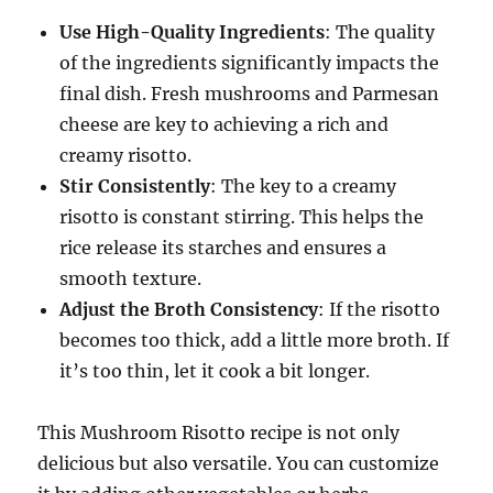
Use High-Quality Ingredients
: The quality
of the ingredients significantly impacts the
final dish. Fresh mushrooms and Parmesan
cheese are key to achieving a rich and
creamy risotto.
Stir Consistently
: The key to a creamy
risotto is constant stirring. This helps the
rice release its starches and ensures a
smooth texture.
Adjust the Broth Consistency
: If the risotto
becomes too thick, add a little more broth. If
it’s too thin, let it cook a bit longer.
This Mushroom Risotto recipe is not only
delicious but also versatile. You can customize