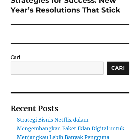
Strategies for Success: New
post:
Year’s Resolutions That Stick
Cari
CARI
Recent Posts
Strategi Bisnis Netflix dalam
Mengembangkan Paket Iklan Digital untuk
Menjangkau Lebih Banyak Pengguna