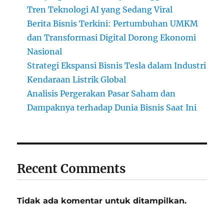
Tren Teknologi AI yang Sedang Viral
Berita Bisnis Terkini: Pertumbuhan UMKM
dan Transformasi Digital Dorong Ekonomi
Nasional
Strategi Ekspansi Bisnis Tesla dalam Industri
Kendaraan Listrik Global
Analisis Pergerakan Pasar Saham dan
Dampaknya terhadap Dunia Bisnis Saat Ini
Recent Comments
Tidak ada komentar untuk ditampilkan.