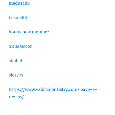
medusa88
trisula88
bonus new member
Situs Gacor
sbobet
slot777
https://www.valdezdentistry.com/leave-a-
review/