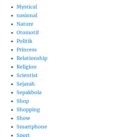
Mystical
nasional
Nature
Otomotif
Politik
Princess
Relationship
Religion
Scientist
Sejarah
Sepakbola
Shop
Shopping
Show
Smartphone
Sport