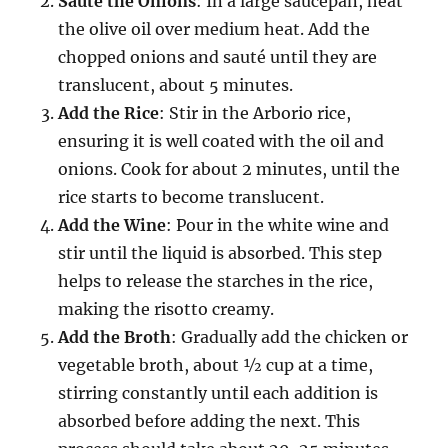
Sauté the Onions
: In a large saucepan, heat
the olive oil over medium heat. Add the
chopped onions and sauté until they are
translucent, about 5 minutes.
Add the Rice
: Stir in the Arborio rice,
ensuring it is well coated with the oil and
onions. Cook for about 2 minutes, until the
rice starts to become translucent.
Add the Wine
: Pour in the white wine and
stir until the liquid is absorbed. This step
helps to release the starches in the rice,
making the risotto creamy.
Add the Broth
: Gradually add the chicken or
vegetable broth, about ½ cup at a time,
stirring constantly until each addition is
absorbed before adding the next. This