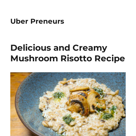
Uber Preneurs
Delicious and Creamy
Mushroom Risotto Recipe