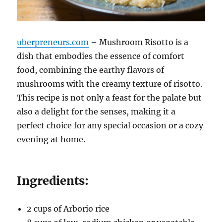
uberpreneurs.com
– Mushroom Risotto is a
dish that embodies the essence of comfort
food, combining the earthy flavors of
mushrooms with the creamy texture of risotto.
This recipe is not only a feast for the palate but
also a delight for the senses, making it a
perfect choice for any special occasion or a cozy
evening at home.
Ingredients:
2 cups of Arborio rice