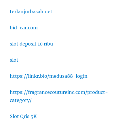
terlanjurbasah.net
bid-car.com
slot deposit 10 ribu
slot
https://linkr.bio/medusa88-login
https://fragrancecoutureinc.com/product-
category/
Slot Qris 5K