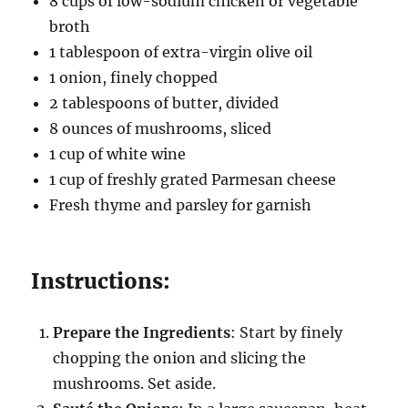
8 cups of low-sodium chicken or vegetable
broth
1 tablespoon of extra-virgin olive oil
1 onion, finely chopped
2 tablespoons of butter, divided
8 ounces of mushrooms, sliced
1 cup of white wine
1 cup of freshly grated Parmesan cheese
Fresh thyme and parsley for garnish
Instructions:
Prepare the Ingredients
: Start by finely
chopping the onion and slicing the
mushrooms. Set aside.