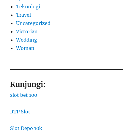
Teknologi
Travel
Uncategorized
Victorian
Wedding
Woman
Kunjungi:
slot bet 100
RTP Slot
Slot Depo 10k