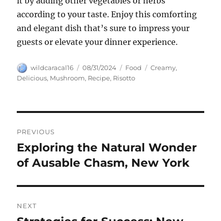
it by adding other vegetables or herbs
according to your taste. Enjoy this comforting
and elegant dish that’s sure to impress your
guests or elevate your dinner experience.
Author
Posted
Categories
Tags
wildcaracal16
08/31/2024
Food
Creamy
,
on
Delicious
,
Mushroom
,
Recipe
,
Risotto
Navigasi
PREVIOUS
pos
Exploring the Natural Wonder
Previous
post:
of Ausable Chasm, New York
NEXT
Next