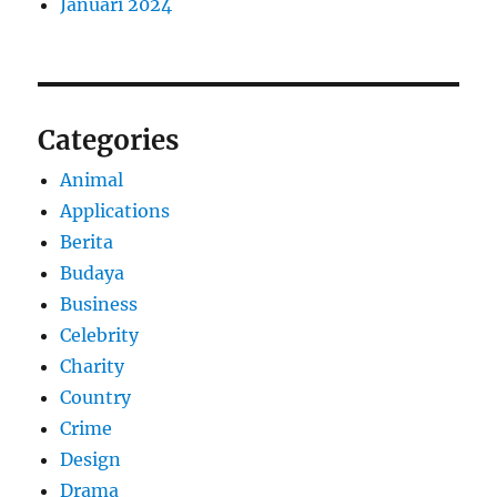
Januari 2024
Categories
Animal
Applications
Berita
Budaya
Business
Celebrity
Charity
Country
Crime
Design
Drama