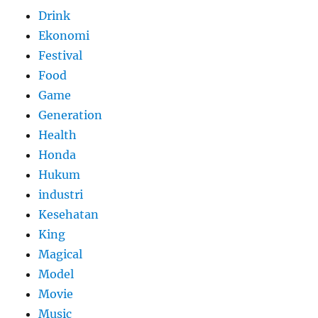
Drink
Ekonomi
Festival
Food
Game
Generation
Health
Honda
Hukum
industri
Kesehatan
King
Magical
Model
Movie
Music