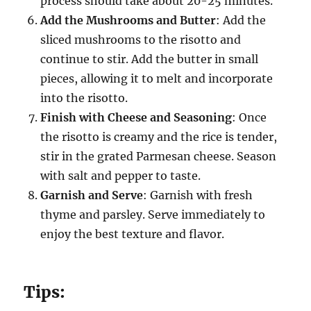
process should take about 20-25 minutes.
Add the Mushrooms and Butter
: Add the
sliced mushrooms to the risotto and
continue to stir. Add the butter in small
pieces, allowing it to melt and incorporate
into the risotto.
Finish with Cheese and Seasoning
: Once
the risotto is creamy and the rice is tender,
stir in the grated Parmesan cheese. Season
with salt and pepper to taste.
Garnish and Serve
: Garnish with fresh
thyme and parsley. Serve immediately to
enjoy the best texture and flavor.
Tips: