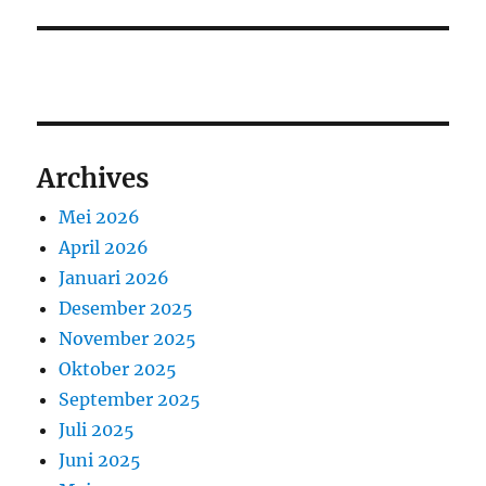
Archives
Mei 2026
April 2026
Januari 2026
Desember 2025
November 2025
Oktober 2025
September 2025
Juli 2025
Juni 2025