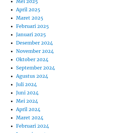
Mei 2025
April 2025
Maret 2025
Februari 2025
Januari 2025
Desember 2024
November 2024
Oktober 2024
September 2024
Agustus 2024
Juli 2024
Juni 2024
Mei 2024
April 2024
Maret 2024
Februari 2024