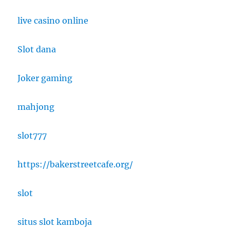
live casino online
Slot dana
Joker gaming
mahjong
slot777
https://bakerstreetcafe.org/
slot
situs slot kamboja