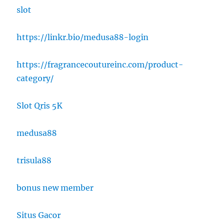
slot
https://linkr.bio/medusa88-login
https://fragrancecoutureinc.com/product-
category/
Slot Qris 5K
medusa88
trisula88
bonus new member
Situs Gacor