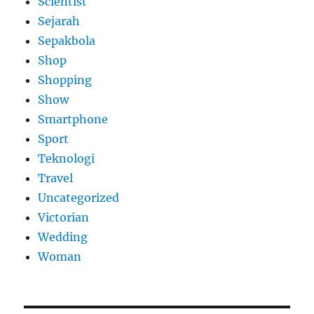
Scientist
Sejarah
Sepakbola
Shop
Shopping
Show
Smartphone
Sport
Teknologi
Travel
Uncategorized
Victorian
Wedding
Woman