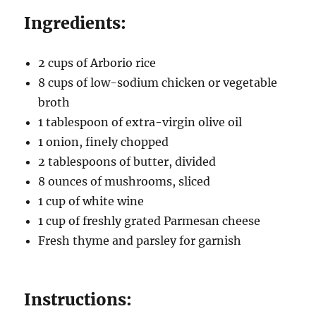
Ingredients:
2 cups of Arborio rice
8 cups of low-sodium chicken or vegetable
broth
1 tablespoon of extra-virgin olive oil
1 onion, finely chopped
2 tablespoons of butter, divided
8 ounces of mushrooms, sliced
1 cup of white wine
1 cup of freshly grated Parmesan cheese
Fresh thyme and parsley for garnish
Instructions: