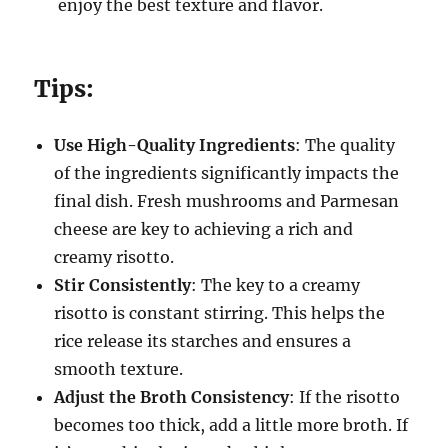
enjoy the best texture and flavor.
Tips:
Use High-Quality Ingredients
: The quality
of the ingredients significantly impacts the
final dish. Fresh mushrooms and Parmesan
cheese are key to achieving a rich and
creamy risotto.
Stir Consistently
: The key to a creamy
risotto is constant stirring. This helps the
rice release its starches and ensures a
smooth texture.
Adjust the Broth Consistency
: If the risotto
becomes too thick, add a little more broth. If