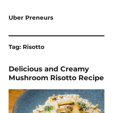
Uber Preneurs
Tag:
Risotto
Delicious and Creamy
Mushroom Risotto Recipe