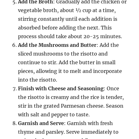
Add the Broth
: Gradually add the chicken or
vegetable broth, about ½ cup at a time,
stirring constantly until each addition is
absorbed before adding the next. This
process should take about 20-25 minutes.
Add the Mushrooms and Butter
: Add the
sliced mushrooms to the risotto and
continue to stir. Add the butter in small
pieces, allowing it to melt and incorporate
into the risotto.
Finish with Cheese and Seasoning
: Once
the risotto is creamy and the rice is tender,
stir in the grated Parmesan cheese. Season
with salt and pepper to taste.
Garnish and Serve
: Garnish with fresh
thyme and parsley. Serve immediately to