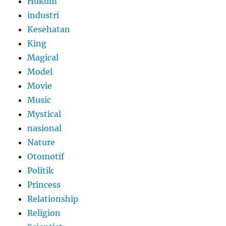
Hukum
industri
Kesehatan
King
Magical
Model
Movie
Music
Mystical
nasional
Nature
Otomotif
Politik
Princess
Relationship
Religion