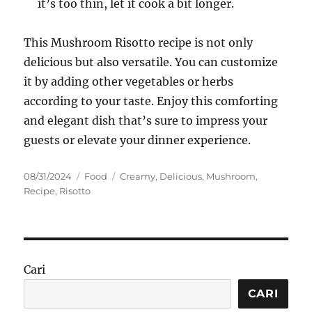
it’s too thin, let it cook a bit longer.
This Mushroom Risotto recipe is not only
delicious but also versatile. You can customize
it by adding other vegetables or herbs
according to your taste. Enjoy this comforting
and elegant dish that’s sure to impress your
guests or elevate your dinner experience.
Posted
Categories
Tags
08/31/2024
Food
Creamy
,
Delicious
,
Mushroom
,
on
Recipe
,
Risotto
Cari
CARI