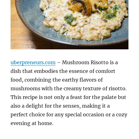
uberpreneurs.com
– Mushroom Risotto is a
dish that embodies the essence of comfort
food, combining the earthy flavors of
mushrooms with the creamy texture of risotto.
This recipe is not only a feast for the palate but
also a delight for the senses, making it a
perfect choice for any special occasion or a cozy
evening at home.