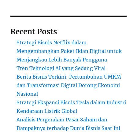
Recent Posts
Strategi Bisnis Netflix dalam
Mengembangkan Paket Iklan Digital untuk
Menjangkau Lebih Banyak Pengguna
Tren Teknologi AI yang Sedang Viral
Berita Bisnis Terkini: Pertumbuhan UMKM
dan Transformasi Digital Dorong Ekonomi
Nasional
Strategi Ekspansi Bisnis Tesla dalam Industri
Kendaraan Listrik Global
Analisis Pergerakan Pasar Saham dan
Dampaknya terhadap Dunia Bisnis Saat Ini