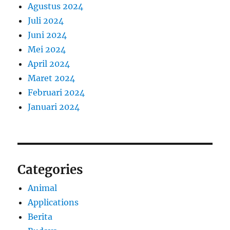
Agustus 2024
Juli 2024
Juni 2024
Mei 2024
April 2024
Maret 2024
Februari 2024
Januari 2024
Categories
Animal
Applications
Berita