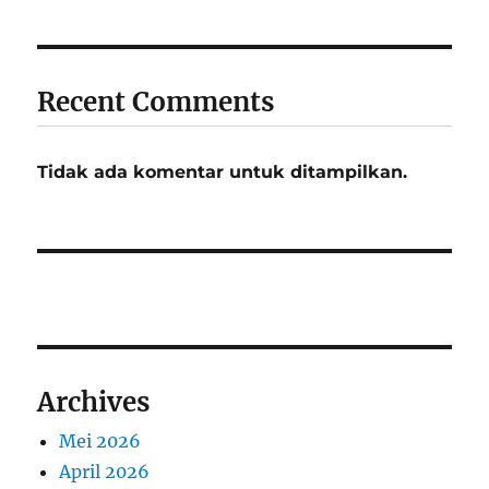
Recent Comments
Tidak ada komentar untuk ditampilkan.
Archives
Mei 2026
April 2026