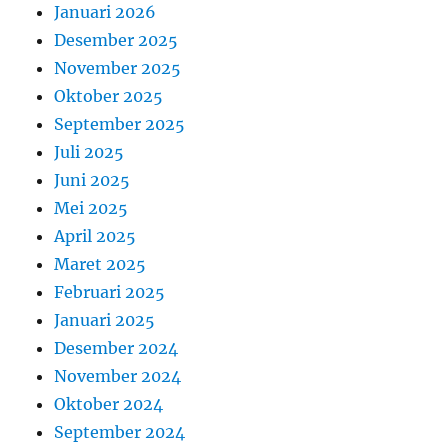
Januari 2026
Desember 2025
November 2025
Oktober 2025
September 2025
Juli 2025
Juni 2025
Mei 2025
April 2025
Maret 2025
Februari 2025
Januari 2025
Desember 2024
November 2024
Oktober 2024
September 2024