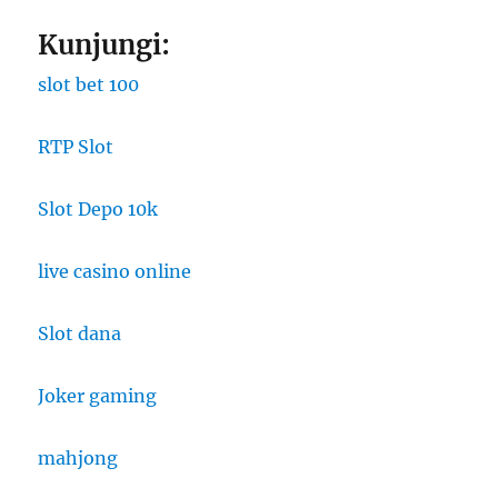
Kunjungi:
slot bet 100
RTP Slot
Slot Depo 10k
live casino online
Slot dana
Joker gaming
mahjong