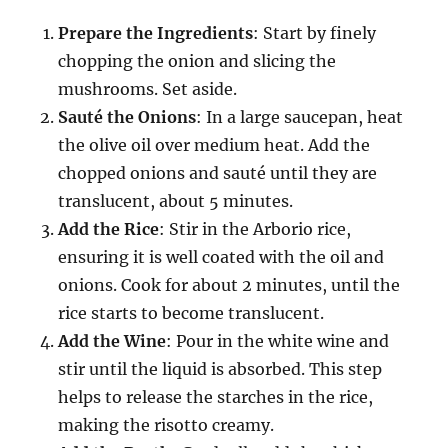
Prepare the Ingredients
: Start by finely
chopping the onion and slicing the
mushrooms. Set aside.
Sauté the Onions
: In a large saucepan, heat
the olive oil over medium heat. Add the
chopped onions and sauté until they are
translucent, about 5 minutes.
Add the Rice
: Stir in the Arborio rice,
ensuring it is well coated with the oil and
onions. Cook for about 2 minutes, until the
rice starts to become translucent.
Add the Wine
: Pour in the white wine and
stir until the liquid is absorbed. This step
helps to release the starches in the rice,
making the risotto creamy.