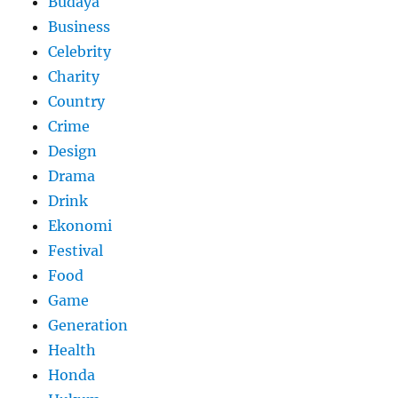
Budaya
Business
Celebrity
Charity
Country
Crime
Design
Drama
Drink
Ekonomi
Festival
Food
Game
Generation
Health
Honda