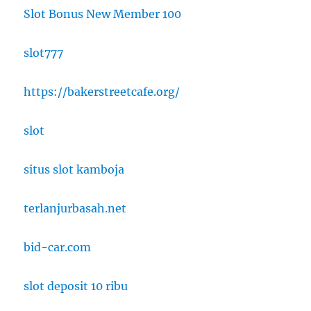
Slot Bonus New Member 100
slot777
https://bakerstreetcafe.org/
slot
situs slot kamboja
terlanjurbasah.net
bid-car.com
slot deposit 10 ribu