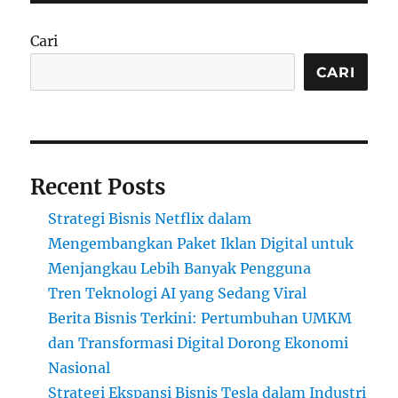
Cari
CARI
Recent Posts
Strategi Bisnis Netflix dalam
Mengembangkan Paket Iklan Digital untuk
Menjangkau Lebih Banyak Pengguna
Tren Teknologi AI yang Sedang Viral
Berita Bisnis Terkini: Pertumbuhan UMKM
dan Transformasi Digital Dorong Ekonomi
Nasional
Strategi Ekspansi Bisnis Tesla dalam Industri