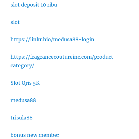
slot deposit 10 ribu
slot
https://linkr.bio/medusa88-login
https://fragrancecoutureinc.com/product-
category/
Slot Qris 5K
medusa88
trisula88
bonus new member