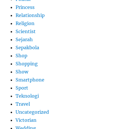
Princess
Relationship
Religion
Scientist
Sejarah
Sepakbola
Shop
Shopping
Show
Smartphone
Sport
Teknologi
Travel
Uncategorized
Victorian
Wedding