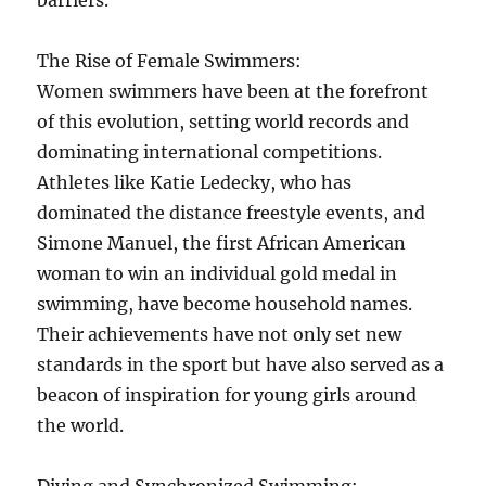
barriers.
The Rise of Female Swimmers:
Women swimmers have been at the forefront
of this evolution, setting world records and
dominating international competitions.
Athletes like Katie Ledecky, who has
dominated the distance freestyle events, and
Simone Manuel, the first African American
woman to win an individual gold medal in
swimming, have become household names.
Their achievements have not only set new
standards in the sport but have also served as a
beacon of inspiration for young girls around
the world.