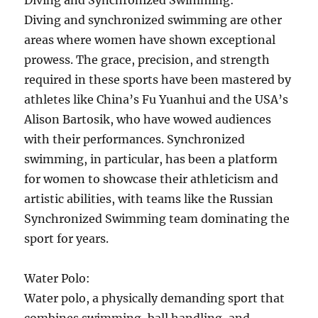
Diving and Synchronized Swimming:
Diving and synchronized swimming are other
areas where women have shown exceptional
prowess. The grace, precision, and strength
required in these sports have been mastered by
athletes like China’s Fu Yuanhui and the USA’s
Alison Bartosik, who have wowed audiences
with their performances. Synchronized
swimming, in particular, has been a platform
for women to showcase their athleticism and
artistic abilities, with teams like the Russian
Synchronized Swimming team dominating the
sport for years.
Water Polo:
Water polo, a physically demanding sport that