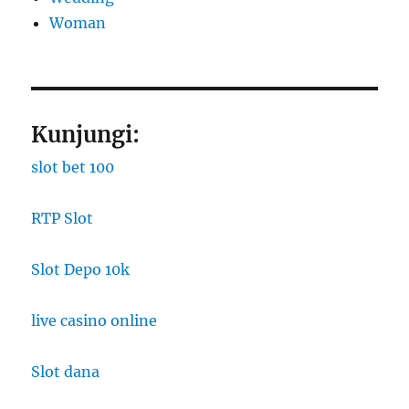
Woman
Kunjungi:
slot bet 100
RTP Slot
Slot Depo 10k
live casino online
Slot dana