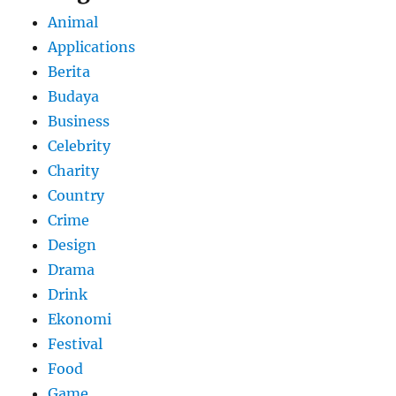
Animal
Applications
Berita
Budaya
Business
Celebrity
Charity
Country
Crime
Design
Drama
Drink
Ekonomi
Festival
Food
Game