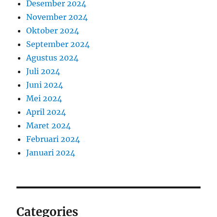
Desember 2024
November 2024
Oktober 2024
September 2024
Agustus 2024
Juli 2024
Juni 2024
Mei 2024
April 2024
Maret 2024
Februari 2024
Januari 2024
Categories