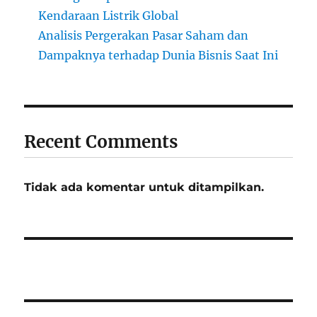
Kendaraan Listrik Global
Analisis Pergerakan Pasar Saham dan
Dampaknya terhadap Dunia Bisnis Saat Ini
Recent Comments
Tidak ada komentar untuk ditampilkan.