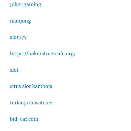
Joker gaming
mahjong
slot777
https://bakerstreetcafe.org/
slot
situs slot kamboja
terlanjurbasah.net
bid-car.com