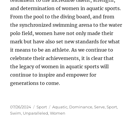
testament to the incredible talent, strength,
and determination of women in aquatic sports.
From the pool to the diving board, and from
the synchronized swimming arena to the water
polo field, women have not only made their
mark but have also set new standards for what
it means to be an athlete. As we continue to
celebrate their achievements, it is clear that
the legacy of women in aquatic sports will
continue to inspire and empower for
generations to come.
Posted
Categories
Tags
07/26/2024
Sport
Aquatic
,
Dominance
,
Serve
,
Sport
,
on
Swim
,
Unparalleled
,
Women