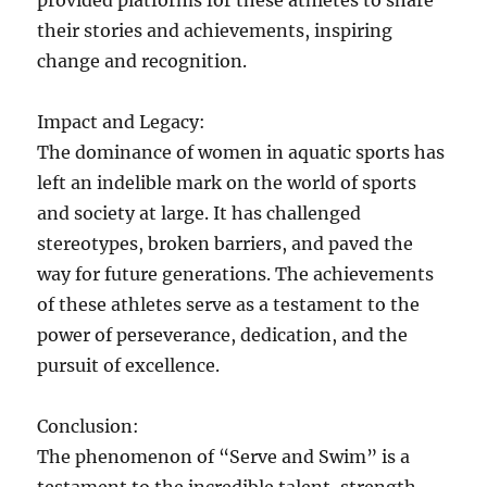
provided platforms for these athletes to share
their stories and achievements, inspiring
change and recognition.
Impact and Legacy:
The dominance of women in aquatic sports has
left an indelible mark on the world of sports
and society at large. It has challenged
stereotypes, broken barriers, and paved the
way for future generations. The achievements
of these athletes serve as a testament to the
power of perseverance, dedication, and the
pursuit of excellence.
Conclusion:
The phenomenon of “Serve and Swim” is a