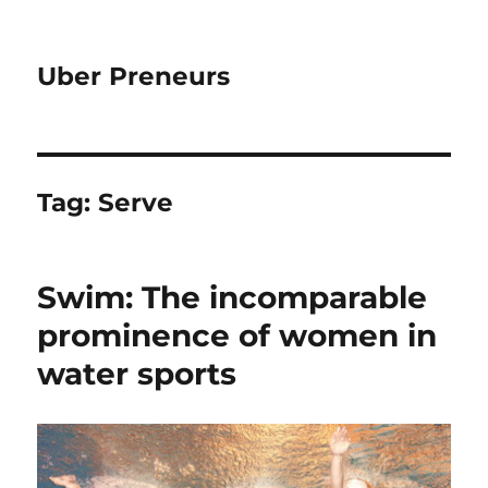
Uber Preneurs
Tag:
Serve
Swim: The incomparable
prominence of women in
water sports