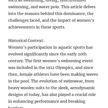
such as swimming, diving, synchronized
swimming, and water polo. This article delves
into the reasons behind this dominance, the
challenges faced, and the impact of women’s
achievements in these sports.
Historical Context:
Women’s participation in aquatic sports has
evolved significantly since the early 20th
century. The first women’s swimming event
was included in the 1912 Olympics, and since
then, female athletes have been making waves
in the pool. The evolution of swimwear, from
heavy woolen suits to the sleek, aerodynamic
designs of today, has also played a crucial role
in enhancing performance and breaking