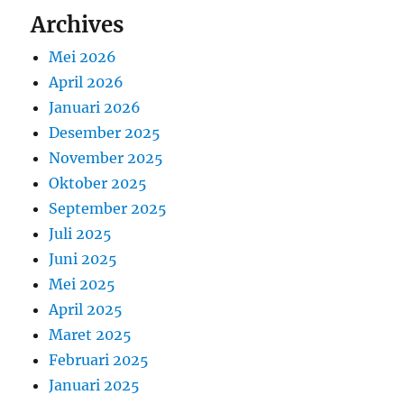
Archives
Mei 2026
April 2026
Januari 2026
Desember 2025
November 2025
Oktober 2025
September 2025
Juli 2025
Juni 2025
Mei 2025
April 2025
Maret 2025
Februari 2025
Januari 2025