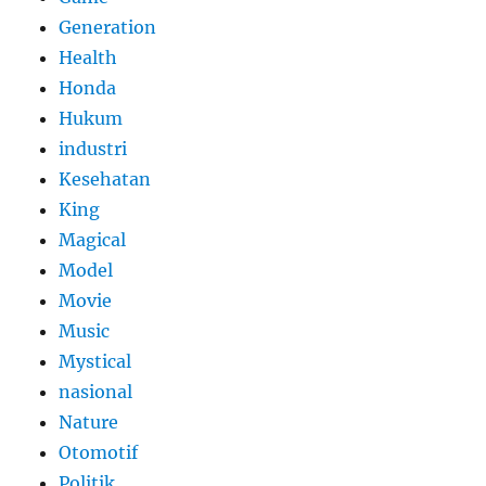
Generation
Health
Honda
Hukum
industri
Kesehatan
King
Magical
Model
Movie
Music
Mystical
nasional
Nature
Otomotif
Politik