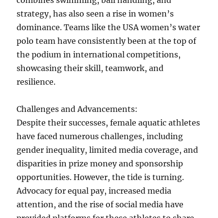
combines swimming, ball handling, and
strategy, has also seen a rise in women’s
dominance. Teams like the USA women’s water
polo team have consistently been at the top of
the podium in international competitions,
showcasing their skill, teamwork, and
resilience.
Challenges and Advancements:
Despite their successes, female aquatic athletes
have faced numerous challenges, including
gender inequality, limited media coverage, and
disparities in prize money and sponsorship
opportunities. However, the tide is turning.
Advocacy for equal pay, increased media
attention, and the rise of social media have