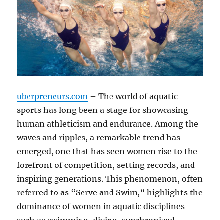
uberpreneurs.com
– The world of aquatic
sports has long been a stage for showcasing
human athleticism and endurance. Among the
waves and ripples, a remarkable trend has
emerged, one that has seen women rise to the
forefront of competition, setting records, and
inspiring generations. This phenomenon, often
referred to as “Serve and Swim,” highlights the
dominance of women in aquatic disciplines