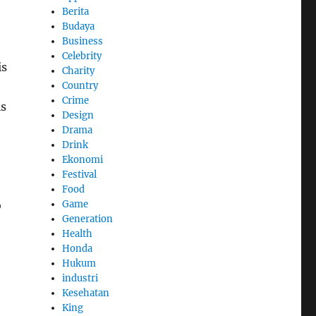
Berita
Budaya
Business
Celebrity
is
Charity
Country
Crime
is
Design
Drama
Drink
Ekonomi
Festival
Food
Game
o
Generation
Health
Honda
Hukum
industri
Kesehatan
King