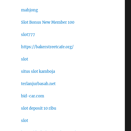
mahjong
Slot Bonus New Member 100
slot777
https://bakerstreetcafe.org/
slot
situs slot kamboja
terlanjurbasah.net
bid-car.com
slot deposit 10 ribu
slot