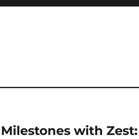
 Milestones with Zest: