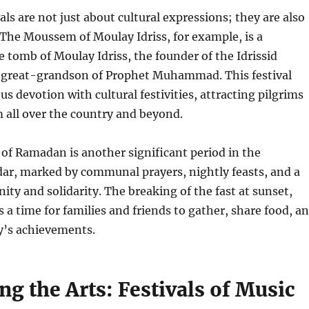
als are not just about cultural expressions; they are also
. The Moussem of Moulay Idriss, for example, is a
e tomb of Moulay Idriss, the founder of the Idrissid
 great-grandson of Prophet Muhammad. This festival
us devotion with cultural festivities, attracting pilgrims
m all over the country and beyond.
of Ramadan is another significant period in the
ar, marked by communal prayers, nightly feasts, and a
ty and solidarity. The breaking of the fast at sunset,
s a time for families and friends to gather, share food, a
y’s achievements.
ng the Arts: Festivals of Music