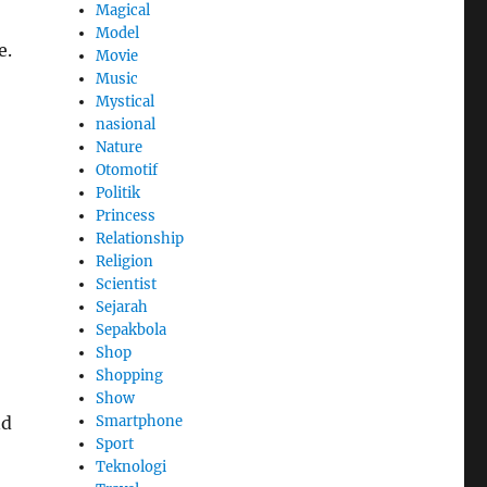
Magical
Model
e.
Movie
Music
Mystical
nasional
Nature
Otomotif
Politik
Princess
Relationship
Religion
Scientist
Sejarah
Sepakbola
Shop
Shopping
Show
Smartphone
nd
Sport
Teknologi