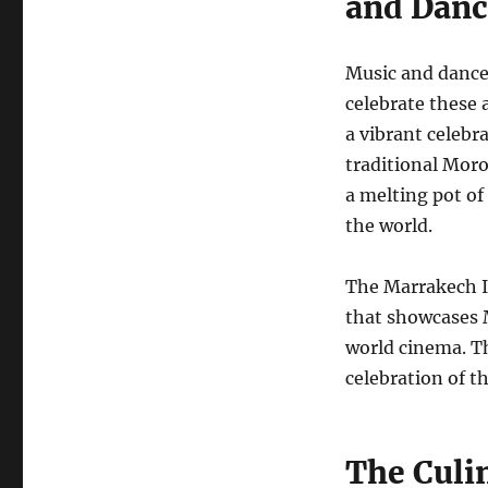
and Danc
Music and dance 
celebrate these 
a vibrant celebr
traditional Moro
a melting pot of 
the world.
The Marrakech In
that showcases M
world cinema. Th
celebration of t
The Culin