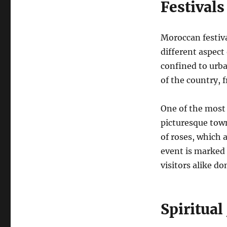
Festivals
Moroccan festiva
different aspect 
confined to urba
of the country, f
One of the most v
picturesque town
of roses, which 
event is marked 
visitors alike d
Spiritual