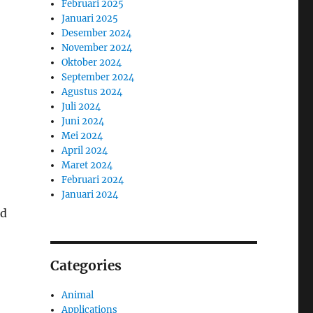
Februari 2025
Januari 2025
Desember 2024
November 2024
Oktober 2024
September 2024
Agustus 2024
Juli 2024
Juni 2024
Mei 2024
April 2024
Maret 2024
Februari 2024
Januari 2024
nd
Categories
Animal
Applications