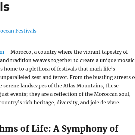
ls
om
– Morocco, a country where the vibrant tapestry of
, and tradition weaves together to create a unique mosaic
is home to a plethora of festivals that mark life’s
unparalleled zest and fervor. From the bustling streets o
e serene landscapes of the Atlas Mountains, these
 just events; they are a reflection of the Moroccan soul,
untry’s rich heritage, diversity, and joie de vivre.
hms of Life: A Symphony of