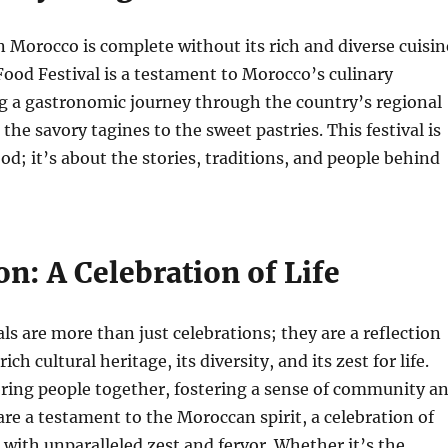
n Morocco is complete without its rich and diverse cuisin
od Festival is a testament to Morocco’s culinary
g a gastronomic journey through the country’s regional
 the savory tagines to the sweet pastries. This festival is
ood; it’s about the stories, traditions, and people behind
n: A Celebration of Life
ls are more than just celebrations; they are a reflection
ich cultural heritage, its diversity, and its zest for life.
bring people together, fostering a sense of community a
 are a testament to the Moroccan spirit, a celebration of
s with unparalleled zest and fervor. Whether it’s the