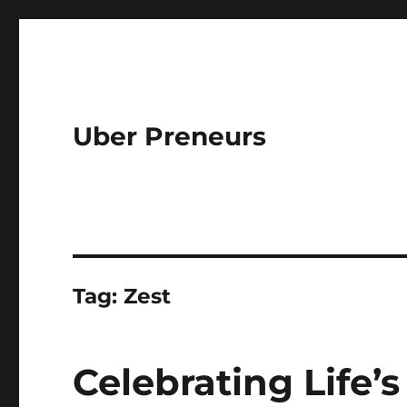
Uber Preneurs
Tag:
Zest
Celebrating Life’s