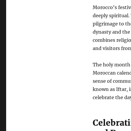
Morocco’s festiv
deeply spiritual
pilgrimage to th
dynasty and the
combines religio
and visitors fro
The holy month 
Moroccan calend
sense of communi
known as Iftar, i
celebrate the da
Celebrati