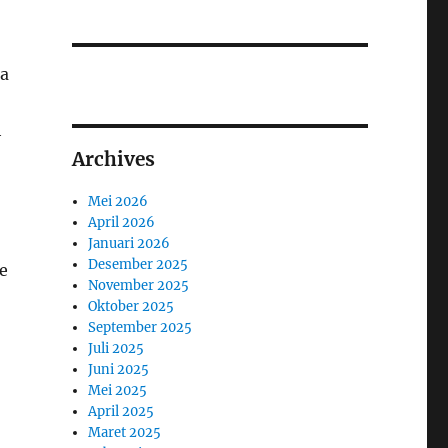
 a
h
Archives
Mei 2026
April 2026
Januari 2026
Desember 2025
he
November 2025
Oktober 2025
September 2025
Juli 2025
Juni 2025
Mei 2025
April 2025
Maret 2025