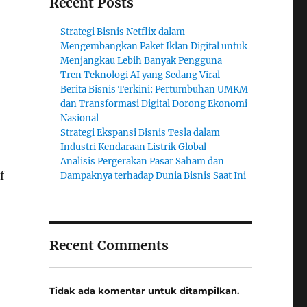
Recent Posts
Strategi Bisnis Netflix dalam
Mengembangkan Paket Iklan Digital untuk
Menjangkau Lebih Banyak Pengguna
Tren Teknologi AI yang Sedang Viral
Berita Bisnis Terkini: Pertumbuhan UMKM
dan Transformasi Digital Dorong Ekonomi
Nasional
Strategi Ekspansi Bisnis Tesla dalam
Industri Kendaraan Listrik Global
Analisis Pergerakan Pasar Saham dan
f
Dampaknya terhadap Dunia Bisnis Saat Ini
Recent Comments
Tidak ada komentar untuk ditampilkan.