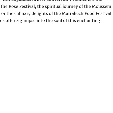
f the Rose Festival, the spiritual journey of the Moussem
, or the culinary delights of the Marrakech Food Festival,
ls offer a glimpse into the soul of this enchanting