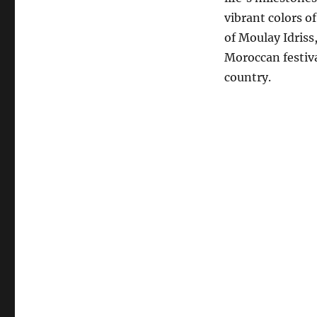
vibrant colors o
of Moulay Idriss
Moroccan festiva
country.