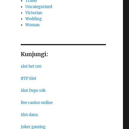
Travel
Uncategorized
Victorian
Wedding
Woman
Kunjungi:
slot bet 100
RTP Slot
Slot Depo 10k
live casino online
Slot dana
Joker gaming