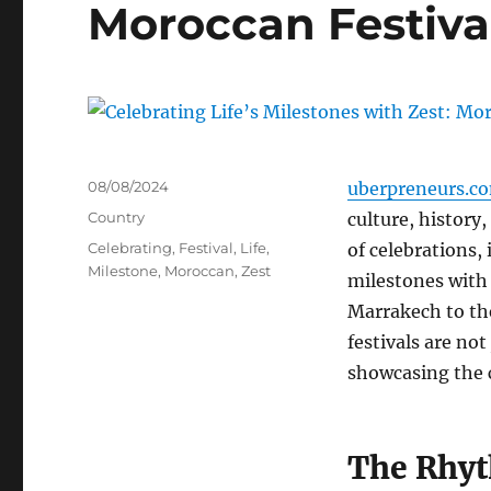
Moroccan Festiva
Posted
08/08/2024
uberpreneurs.c
on
Categories
Country
culture, history
Tags
Celebrating
,
Festival
,
Life
,
of celebrations, 
Milestone
,
Moroccan
,
Zest
milestones with 
Marrakech to th
festivals are not
showcasing the co
The Rhyt