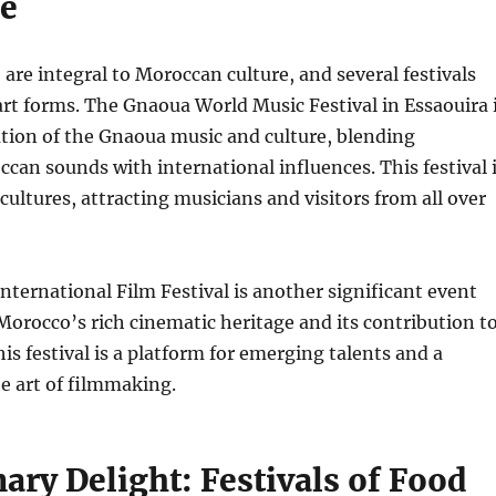
e
are integral to Moroccan culture, and several festivals
art forms. The Gnaoua World Music Festival in Essaouira 
ation of the Gnaoua music and culture, blending
ccan sounds with international influences. This festival 
cultures, attracting musicians and visitors from all over
ternational Film Festival is another significant event
orocco’s rich cinematic heritage and its contribution t
is festival is a platform for emerging talents and a
he art of filmmaking.
ary Delight: Festivals of Food