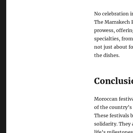
No celebration i
The Marrakech Fo
prowess, offerin
specialties, from
not just about f
the dishes.
Conclusio
Moroccan festiva
of the country’s r
These festivals 
solidarity. They
life’s milestone