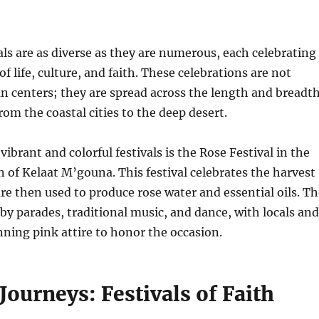
ls are as diverse as they are numerous, each celebrating
of life, culture, and faith. These celebrations are not
n centers; they are spread across the length and breadt
rom the coastal cities to the deep desert.
ibrant and colorful festivals is the Rose Festival in the
 of Kelaat M’gouna. This festival celebrates the harvest
are then used to produce rose water and essential oils. T
by parades, traditional music, and dance, with locals and
onning pink attire to honor the occasion.
 Journeys: Festivals of Faith