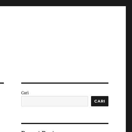
Cari
CARI